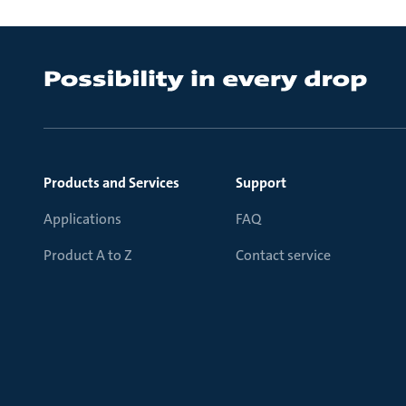
Products and Services
Support
Applications
FAQ
Product A to Z
Contact service