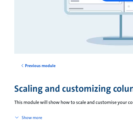
Previous module
Scaling and customizing col
This module will show how to scale and customise your c
Show more