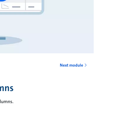
Next module
umns
olumns.