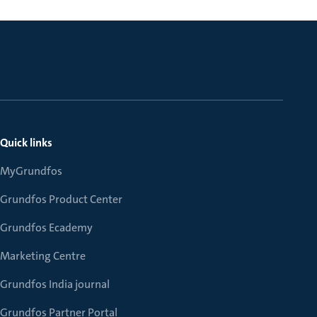
Quick links
MyGrundfos
Grundfos Product Center
Grundfos Ecademy
Marketing Centre
Grundfos India journal
Grundfos Partner Portal