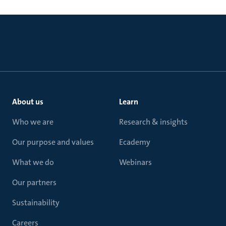
About us
Learn
Who we are
Research & insights
Our purpose and values
Ecademy
What we do
Webinars
Our partners
Sustainability
Careers