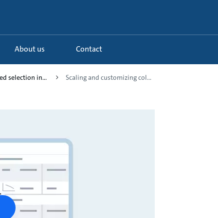
About us
Contact
d selection in...
Scaling and customizing col...