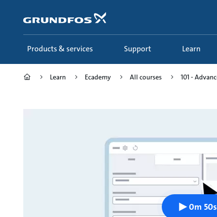
Skip
to
main
content
Products & services
Support
Learn
Learn
Ecademy
All courses
101 - Advance
0m 50s