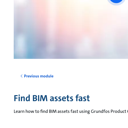
vide
Previous module
Find BIM assets fast
Learn how to find BIM assets fast using Grundfos Product