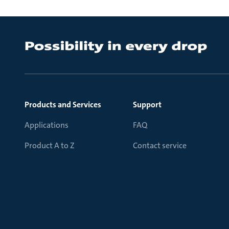
Products and Services
Support
Applications
FAQ
Product A to Z
Contact service