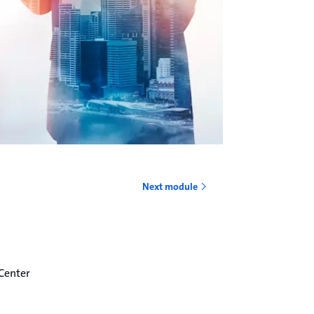
o
Next module
 Center