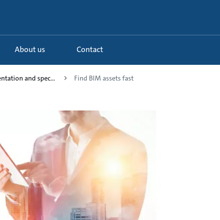
About us
Contact
tation and spec...
Find BIM assets fast