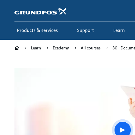
Skip
to
main
content
Products & services
Support
Learn
Learn
Ecademy
All courses
80 - Documen
Play