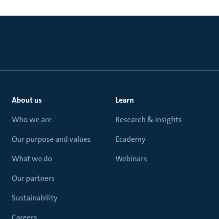
About us
Learn
Who we are
Research & insights
Our purpose and values
Ecademy
What we do
Webinars
Our partners
Sustainability
Careers