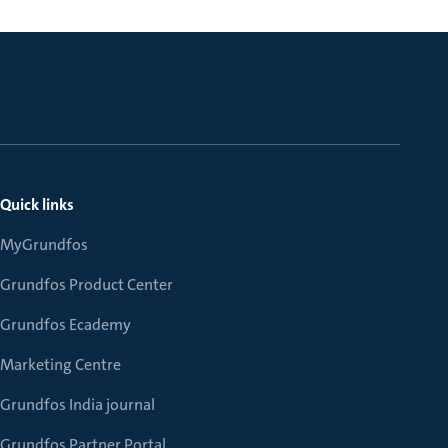
Quick links
MyGrundfos
Grundfos Product Center
Grundfos Ecademy
Marketing Centre
Grundfos India journal
Grundfos Partner Portal