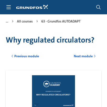
Skip
to
main
content
All courses
63 - Grundfos AUTOADAPT
Why regulated circulators?
Previous module
Next module