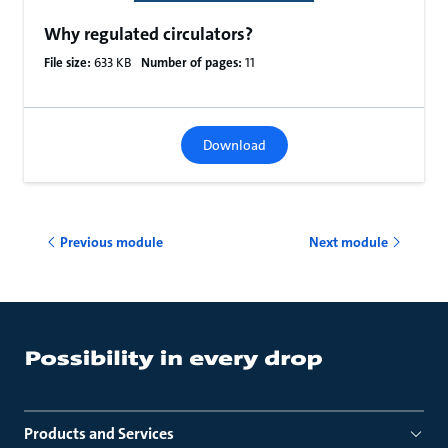
Why regulated circulators?
File size:
633 KB
Number of pages:
11
Download
Previous module
Next module
Products and Services