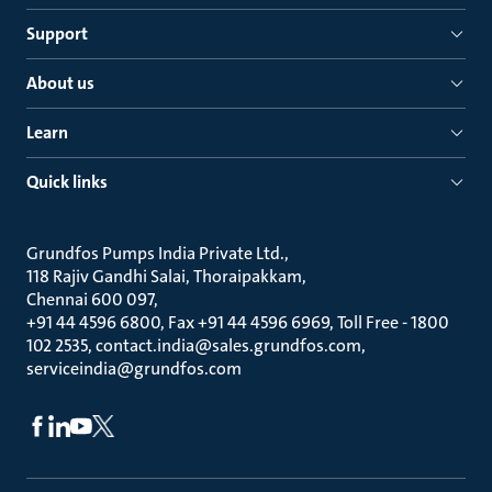
Support
About us
Learn
Quick links
Grundfos Pumps India Private Ltd.
118 Rajiv Gandhi Salai, Thoraipakkam
Chennai 600 097
+91 44 4596 6800, Fax +91 44 4596 6969, Toll Free - 1800
102 2535, contact.india@sales.grundfos.com,
serviceindia@grundfos.com