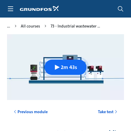
Skip
to
main
content
All courses
73 - Industrial wastewater ...
2m 43s
Previous module
Take test