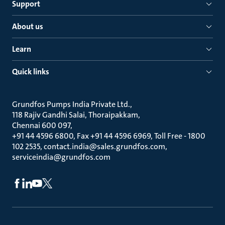
Support
About us
Learn
Quick links
Grundfos Pumps India Private Ltd.
118 Rajiv Gandhi Salai, Thoraipakkam
Chennai 600 097
+91 44 4596 6800, Fax +91 44 4596 6969, Toll Free - 1800
102 2535, contact.india@sales.grundfos.com,
serviceindia@grundfos.com