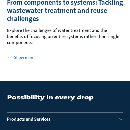
From components to systems: Tackling
wastewater treatment and reuse
challenges
Explore the challenges of water treatment and the
benefits of focusing on entire systems rather than single
components.
Show more
Products and Services