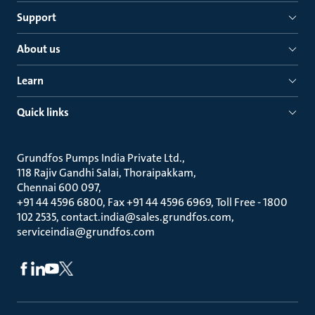
Support
About us
Learn
Quick links
Grundfos Pumps India Private Ltd.
118 Rajiv Gandhi Salai, Thoraipakkam
Chennai 600 097
+91 44 4596 6800, Fax +91 44 4596 6969, Toll Free - 1800
102 2535, contact.india@sales.grundfos.com,
serviceindia@grundfos.com