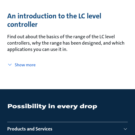
An introduction to the LC level
controller
Find out about the basics of the range of the LC level
controllers, why the range has been designed, and which
applications you can use it in.
Show more
Products and Services