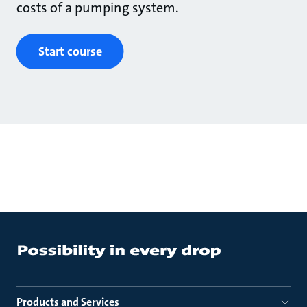
costs of a pumping system.
Start course
Products and Services