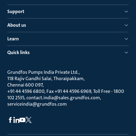
Support
About us
Learn
Quick links
Grundfos Pumps India Private Ltd.
118 Rajiv Gandhi Salai, Thoraipakkam
Chennai 600 097
+91 44 4596 6800, Fax +91 44 4596 6969, Toll Free - 1800
102 2535, contact.india@sales.grundfos.com,
serviceindia@grundfos.com