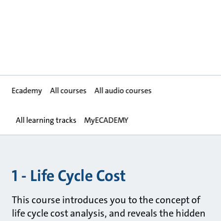
Ecademy
All courses
All audio courses
All learning tracks
MyECADEMY
1 - Life Cycle Cost
This course introduces you to the concept of
life cycle cost analysis, and reveals the hidden