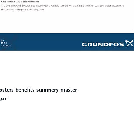
osters-benefits-summery-master
ges:
1