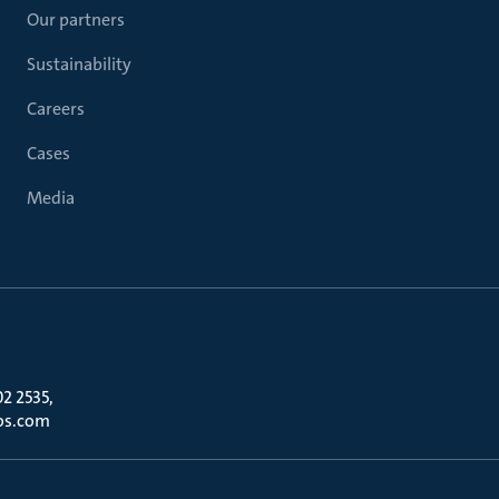
Our partners
Sustainability
Careers
Cases
Media
02 2535,
os.com