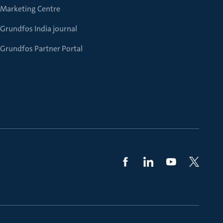
Marketing Centre
Grundfos India journal
Grundfos Partner Portal