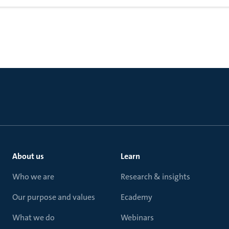
About us
Learn
Who we are
Research & insights
Our purpose and values
Ecademy
What we do
Webinars