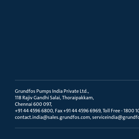
Grundfos Pumps India Private Ltd.
118 Rajiv Gandhi Salai, Thoraipakkam
Chennai 600 097
+91 44 4596 6800, Fax +91 44 4596 6969, Toll Free - 1800 1
contact.india@sales.grundfos.com, serviceindia@grundf