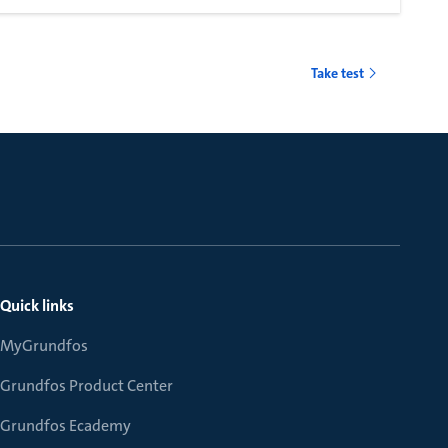
Take test
Quick links
MyGrundfos
Grundfos Product Center
Grundfos Ecademy