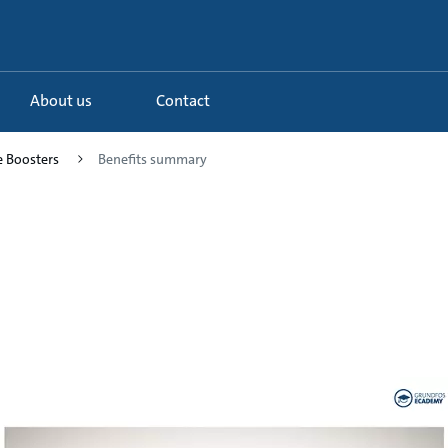
About us
Contact
e Boosters
Benefits summary