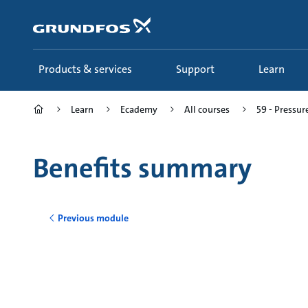
Skip
to
main
content
Products & services
Support
Learn
Learn
Ecademy
All courses
59 - Pressur
Benefits summary
Previous module