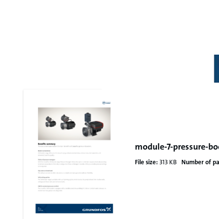
module-7-pressure-bo
File size:
313 KB
Number of pa