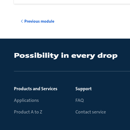
Previous module
Products and Services
Support
Applications
FAQ
Product A to Z
Contact service