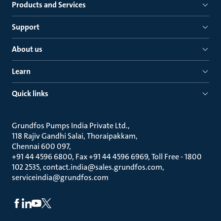
Products and Services
Support
About us
Learn
Quick links
Grundfos Pumps India Private Ltd.
118 Rajiv Gandhi Salai, Thoraipakkam
Chennai 600 097
+91 44 4596 6800, Fax +91 44 4596 6969, Toll Free - 1800
102 2535, contact.india@sales.grundfos.com,
serviceindia@grundfos.com