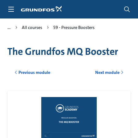
Skip
to
main
content
All courses
59 - Pressure Boosters
The Grundfos MQ Booster
Previous module
Next module