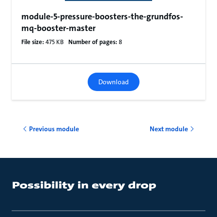
module-5-pressure-boosters-the-grundfos-
mq-booster-master
File size:
475 KB
Number of pages:
8
Download
Previous module
Next module