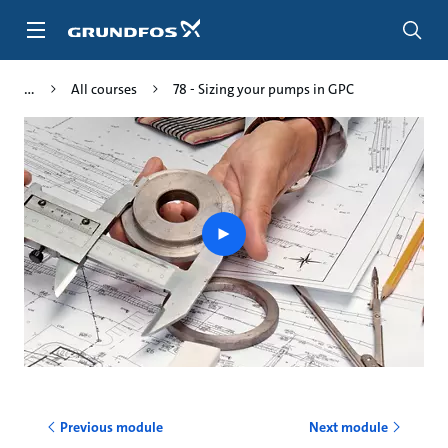
Skip
to
main
content
All courses
78 - Sizing your pumps in GPC
Play
video
Previous module
Next module