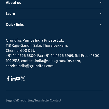
About us
Learn
Quick links
Grundfos Pumps India Private Ltd.
118 Rajiv Gandhi Salai, Thoraipakkam
Chennai 600 097
+91 44 4596 6800, Fax +91 44 4596 6969, Toll Free - 1800
102 2535, contact.india@sales.grundfos.com,
serviceindia@grundfos.com
Legal
CSR reporting
Newsletter
Contact