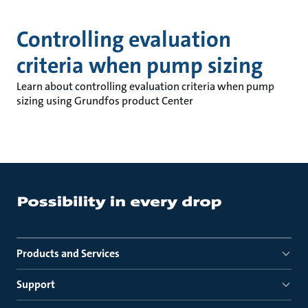
Controlling evaluation
criteria when pump sizing
Learn about controlling evaluation criteria when pump
sizing using Grundfos product Center
Products and Services
Support