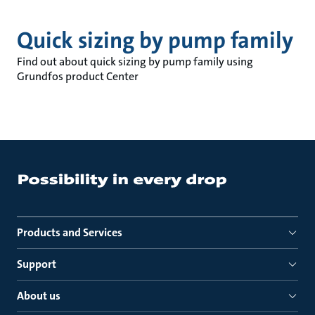
Quick sizing by pump family
Find out about quick sizing by pump family using
Grundfos product Center
Products and Services
Support
About us