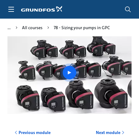
Skip
to
main
content
All courses
78 - Sizing your pumps in GPC
Play
video
Previous module
Next module