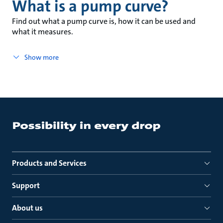
What is a pump curve?
Find out what a pump curve is, how it can be used and
what it measures.
Show more
Products and Services
Support
About us