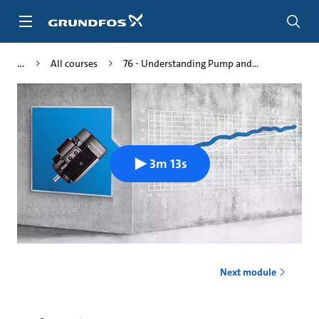
Skip
to
main
content
All courses
76 - Understanding Pump and...
3m 13s
Next module