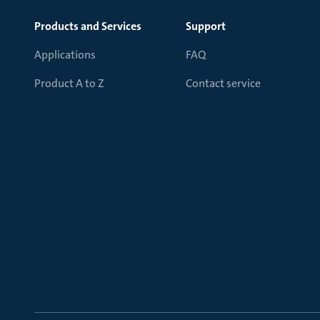
Products and Services
Support
Applications
FAQ
Product A to Z
Contact service