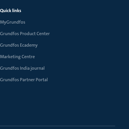
Quick links
MyGrundfos
Grundfos Product Center
Grundfos Ecademy
Marketing Centre
Grundfos India journal
Grundfos Partner Portal