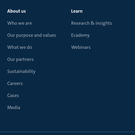
About us
Learn
Who we are
Research & insights
Our purpose and values
Ecademy
What we do
Webinars
Our partners
Sustainability
Careers
Cases
Media