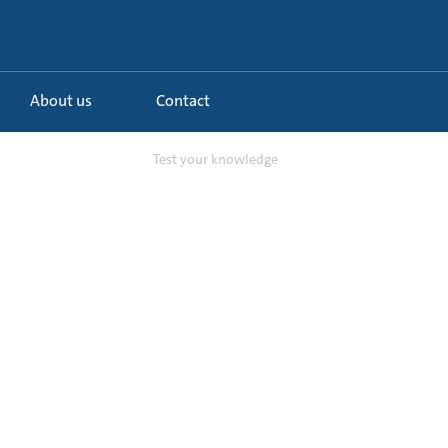
About us
Contact
undfos CMBE Twin...
Test your knowledge