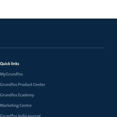
Quick links
MyGrundfos
Grundfos Product Center
Grundfos Ecademy
Marketing Centre
Grundfos India journal