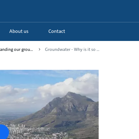
About us
Contact
anding our grou...
Groundwater - Why is it so ...