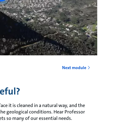
Next module
eful?
ace it is cleaned in a natural way, and the
 the geological conditions. Hear Professor
ts so many of our essential needs.