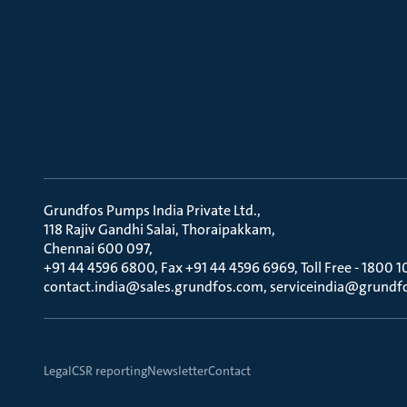
Grundfos Pumps India Private Ltd.
118 Rajiv Gandhi Salai, Thoraipakkam
Chennai 600 097
+91 44 4596 6800, Fax +91 44 4596 6969, Toll Free - 1800 1
contact.india@sales.grundfos.com, serviceindia@grundf
Legal
CSR reporting
Newsletter
Contact