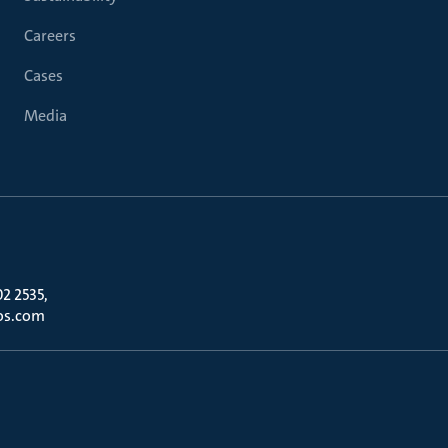
Careers
Cases
Media
02 2535,
os.com