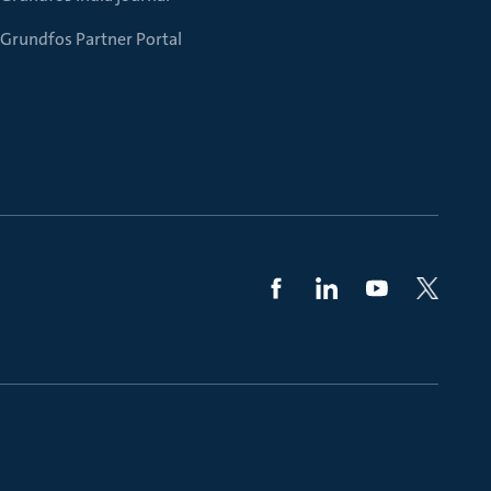
Grundfos Partner Portal