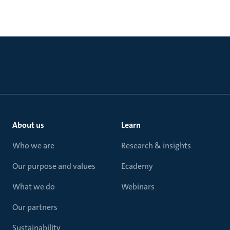
About us
Learn
Who we are
Research & insights
Our purpose and values
Ecademy
What we do
Webinars
Our partners
Sustainability