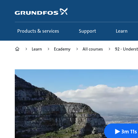
Skip
to
main
content
Products & services
Support
Learn
Learn
Ecademy
All courses
92 - Underst
3m 11s