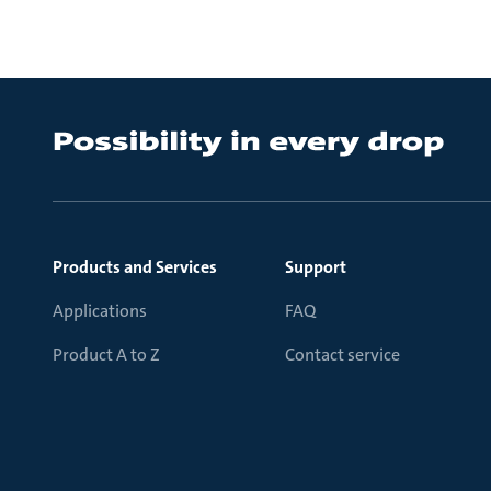
Products and Services
Support
Applications
FAQ
Product A to Z
Contact service