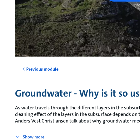
Previous module
Groundwater - Why is it so us
As water travels through the different layers in the subsurf
cleaning effect of the layers in the subsurface depends on
Anders Vest Christiansen talk about why groundwater mee
Show more