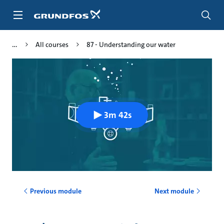
Skip
to
main
content
All courses
87 - Understanding our water
3m 42s
Previous module
Next module