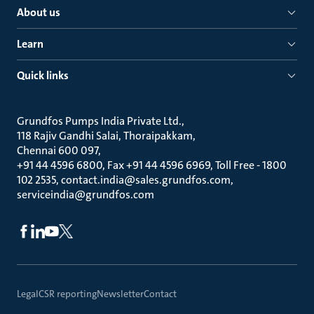
About us
Learn
Quick links
Grundfos Pumps India Private Ltd.
118 Rajiv Gandhi Salai, Thoraipakkam
Chennai 600 097
+91 44 4596 6800, Fax +91 44 4596 6969, Toll Free - 1800
102 2535, contact.india@sales.grundfos.com,
serviceindia@grundfos.com
Legal
CSR reporting
Newsletter
Contact