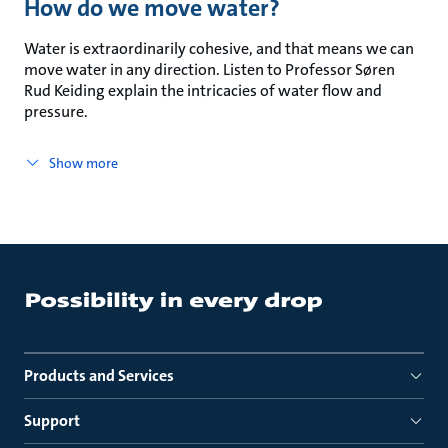
How do we move water?
Water is extraordinarily cohesive, and that means we can
move water in any direction. Listen to Professor Søren
Rud Keiding explain the intricacies of water flow and
pressure.
Show more
Products and Services
Support