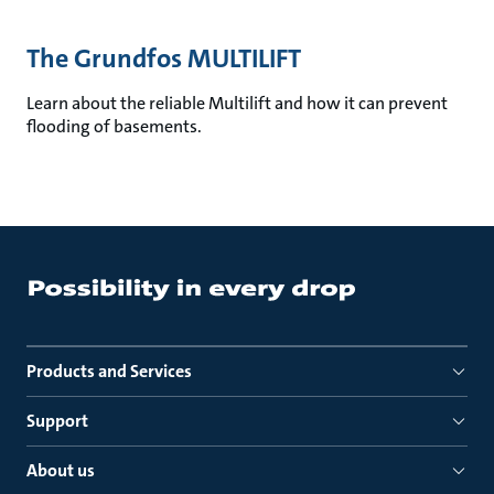
The Grundfos MULTILIFT
Learn about the reliable Multilift and how it can prevent
flooding of basements.
Products and Services
Support
About us