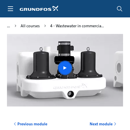
Skip
to
main
content
All courses
4 - Wastewater in commercia...
Play
video
Previous module
Next module