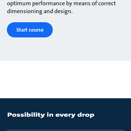
optimum performance by means of correct
dimensioning and design.
Start course