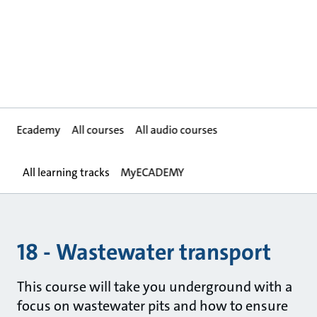
Ecademy
All courses
All audio courses
All learning tracks
MyECADEMY
18 - Wastewater transport
This course will take you underground with a
focus on wastewater pits and how to ensure