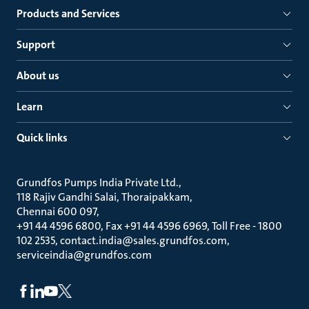
Products and Services
Support
About us
Learn
Quick links
Grundfos Pumps India Private Ltd.
118 Rajiv Gandhi Salai, Thoraipakkam
Chennai 600 097
+91 44 4596 6800, Fax +91 44 4596 6969, Toll Free - 1800
102 2535, contact.india@sales.grundfos.com,
serviceindia@grundfos.com