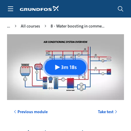
Skip
to
main
content
All courses
8 - Water boosting in comme...
3m 18s
Previous module
Take test