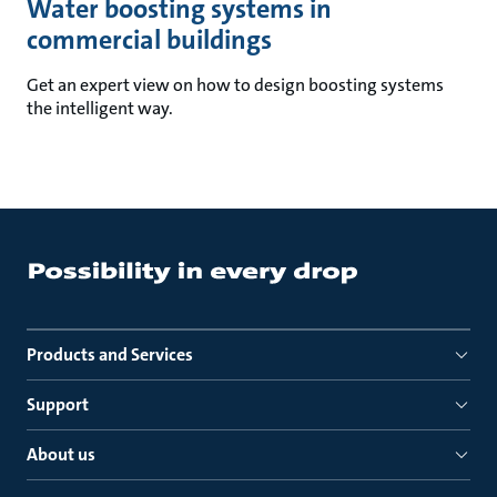
Water boosting systems in
commercial buildings
Get an expert view on how to design boosting systems
the intelligent way.
Products and Services
Support
About us