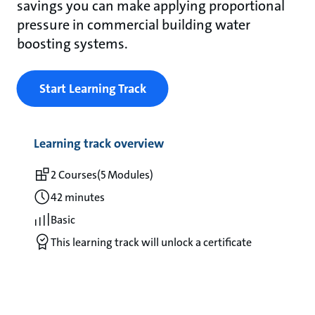
savings you can make applying proportional
pressure in commercial building water
boosting systems.
Start Learning Track
Learning track overview
2 Courses
(5 Modules)
42 minutes
Basic
This learning track will unlock a certificate