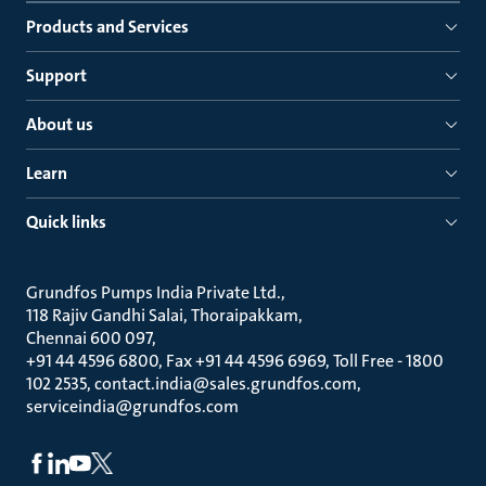
Products and Services
Support
About us
Learn
Quick links
Grundfos Pumps India Private Ltd.
118 Rajiv Gandhi Salai, Thoraipakkam
Chennai 600 097
+91 44 4596 6800, Fax +91 44 4596 6969, Toll Free - 1800
102 2535, contact.india@sales.grundfos.com,
serviceindia@grundfos.com