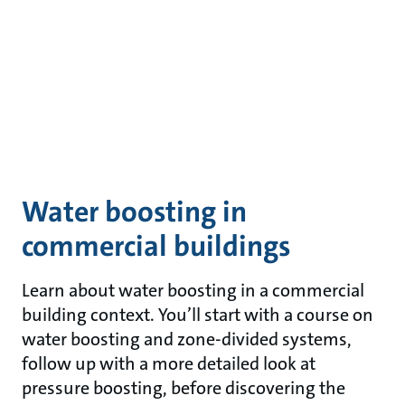
Water boosting in
commercial buildings
Learn about water boosting in a commercial
building context. You’ll start with a course on
water boosting and zone-divided systems,
follow up with a more detailed look at
pressure boosting, before discovering the