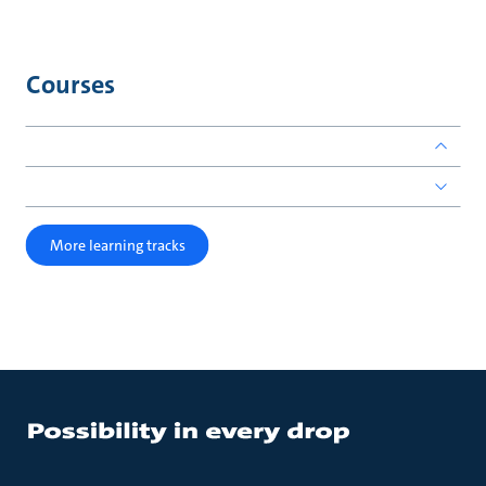
Courses
More learning tracks