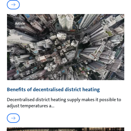
Article
Benefits of decentralised district heating
Decentralised district heating supply makes it possible to
adjust temperatures a