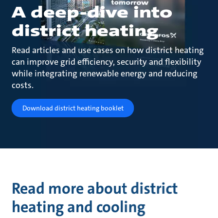
A deep-dive into
district heating
Read articles and use cases on how district heating
can improve grid efficiency, security and flexibility
while integrating renewable energy and reducing
costs.
Download district heating booklet
Read more about district
heating and cooling