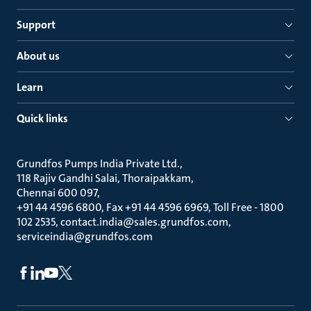
Support
About us
Learn
Quick links
Grundfos Pumps India Private Ltd.
118 Rajiv Gandhi Salai, Thoraipakkam
Chennai 600 097
+91 44 4596 6800, Fax +91 44 4596 6969, Toll Free - 1800
102 2535, contact.india@sales.grundfos.com,
serviceindia@grundfos.com