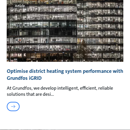
Article
Optimise district heating system performance with
Grundfos iGRID
At Grundfos, we develop intelligent, efficient, reliable
solutions that are desi