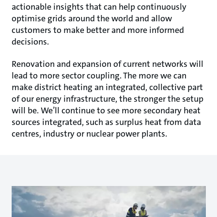
actionable insights that can help continuously
optimise grids around the world and allow
customers to make better and more informed
decisions.
Renovation and expansion of current networks will
lead to more sector coupling. The more we can
make district heating an integrated, collective part
of our energy infrastructure, the stronger the setup
will be. We’ll continue to see more secondary heat
sources integrated, such as surplus heat from data
centres, industry or nuclear power plants.