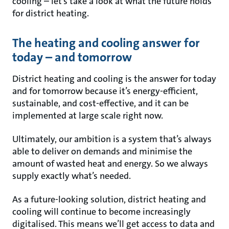
cooling – let’s take a look at what the future holds
for district heating.
The heating and cooling answer for
today – and tomorrow
District heating and cooling is the answer for today
and for tomorrow because it’s energy-efficient,
sustainable, and cost-effective, and it can be
implemented at large scale right now.
Ultimately, our ambition is a system that’s always
able to deliver on demands and minimise the
amount of wasted heat and energy. So we always
supply exactly what’s needed.
As a future-looking solution, district heating and
cooling will continue to become increasingly
digitalised. This means we’ll get access to data and