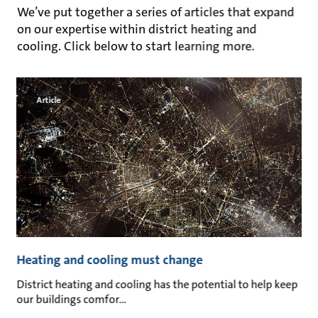
We’ve put together a series of articles that expand
on our expertise within district heating and
cooling. Click below to start learning more.
Article
Heating and cooling must change
District heating and cooling has the potential to help keep
our buildings comfor