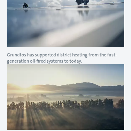
Grundfos has supported district heating from the first-
generation oil-fired systems to today.