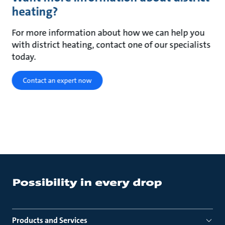
heating?
For more information about how we can help you
with district heating, contact one of our specialists
today.
Contact an expert now
Products and Services