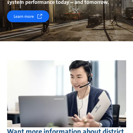
system performance today – and tomorrow.
Learn more
Want more information about district