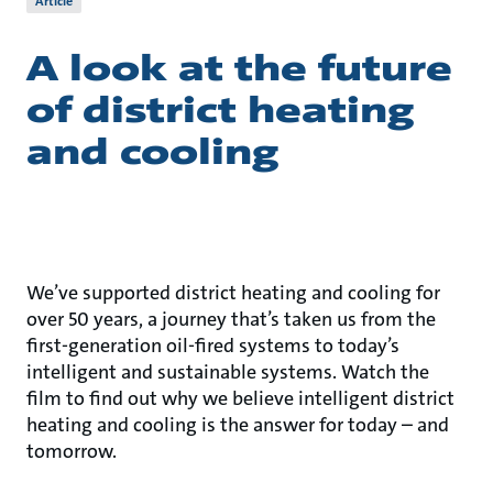
Article
A look at the future
of district heating
and cooling
We’ve supported district heating and cooling for
over 50 years, a journey that’s taken us from the
first-generation oil-fired systems to today’s
intelligent and sustainable systems. Watch the
film to find out why we believe intelligent district
heating and cooling is the answer for today – and
tomorrow.