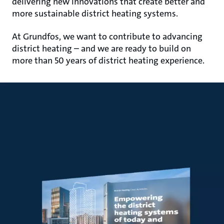
delivering new innovations that create better and
more sustainable district heating systems.
At Grundfos, we want to contribute to advancing
district heating – and we are ready to build on
more than 50 years of district heating experience.