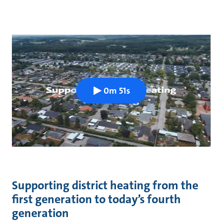
0m 51s
Supporting district heating from the
first generation to today’s fourth
generation