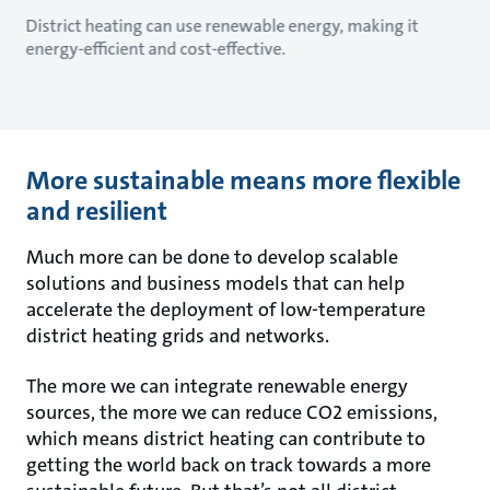
District heating can use renewable energy, making it
energy-efficient and cost-effective.
More sustainable means more flexible
and resilient
Much more can be done to develop scalable
solutions and business models that can help
accelerate the deployment of low-temperature
district heating grids and networks.
The more we can integrate renewable energy
sources, the more we can reduce CO2 emissions,
which means district heating can contribute to
getting the world back on track towards a more