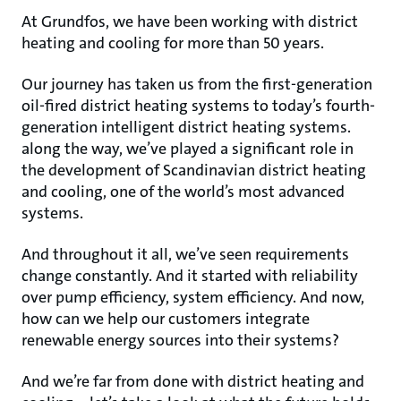
At Grundfos, we have been working with district
heating and cooling for more than 50 years.
Our journey has taken us from the first-generation
oil-fired district heating systems to today’s fourth-
generation intelligent district heating systems.
along the way, we’ve played a significant role in
the development of Scandinavian district heating
and cooling, one of the world’s most advanced
systems.
And throughout it all, we’ve seen requirements
change constantly. And it started with reliability
over pump efficiency, system efficiency. And now,
how can we help our customers integrate
renewable energy sources into their systems?
And we’re far from done with district heating and