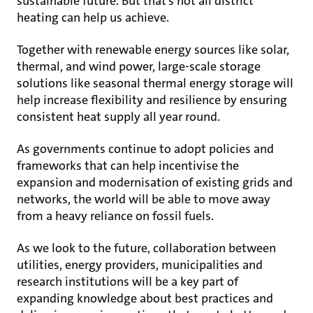
sustainable future. But that’s not all district
heating can help us achieve.
Together with renewable energy sources like solar,
thermal, and wind power, large-scale storage
solutions like seasonal thermal energy storage will
help increase flexibility and resilience by ensuring
consistent heat supply all year round.
As governments continue to adopt policies and
frameworks that can help incentivise the
expansion and modernisation of existing grids and
networks, the world will be able to move away
from a heavy reliance on fossil fuels.
As we look to the future, collaboration between
utilities, energy providers, municipalities and
research institutions will be a key part of
expanding knowledge about best practices and