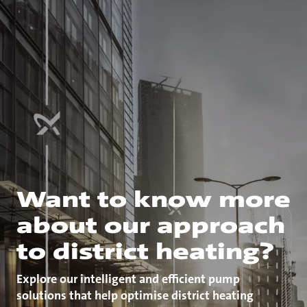
Want to know more
about our approach
to district heating?
Explore our intelligent and efficient pump
solutions that help optimise district heating