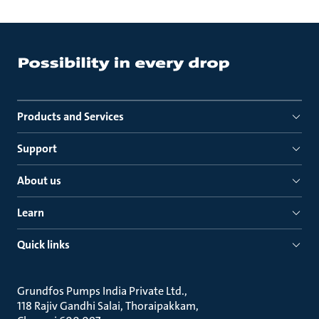
Products and Services
Support
About us
Learn
Quick links
Grundfos Pumps India Private Ltd.
118 Rajiv Gandhi Salai, Thoraipakkam