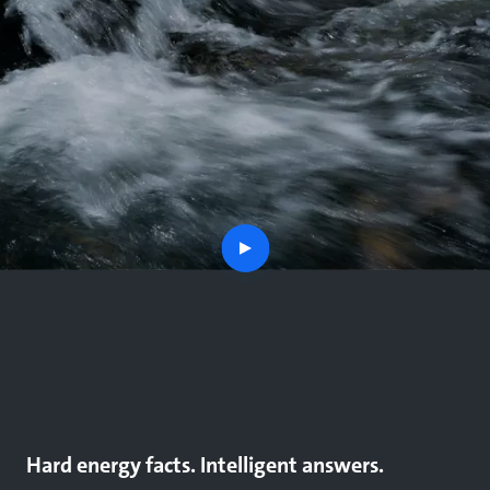
play
button
Hard energy facts. Intelligent answers.