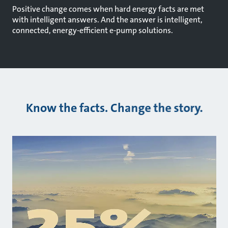
Positive change comes when hard energy facts are met
with intelligent answers. And the answer is intelligent,
connected, energy-efficient e-pump solutions.
Know the facts. Change the story.