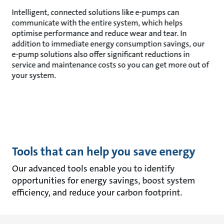
Intelligent, connected solutions like e-pumps can
communicate with the entire system, which helps
optimise performance and reduce wear and tear. In
addition to immediate energy consumption savings, our
e-pump solutions also offer significant reductions in
service and maintenance costs so you can get more out of
your system.
Tools that can help you save energy
Our advanced tools enable you to identify
opportunities for energy savings, boost system
efficiency, and reduce your carbon footprint.