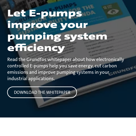
Let E-pumps
improve your
pumping system
efficiency
Read the Grundfos whitepaper about how electronically
controlled E-pumps help you save energy, cut carbon
emissions and improve pumping systems in your
industrial applications.
DOWNLOAD THE WHITEPAPER