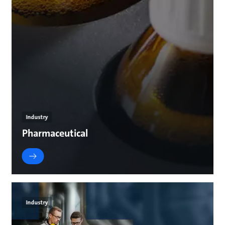
Industry
Pharmaceutical
Industry