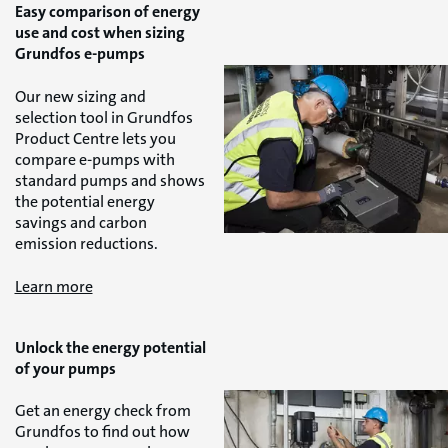
Easy comparison of energy
use and cost when sizing
Grundfos e-pumps
Our new sizing and
selection tool in Grundfos
Product Centre lets you
compare e-pumps with
standard pumps and shows
the potential energy
savings and carbon
emission reductions.
Learn more
Unlock the energy potential
of your pumps
Get an energy check from
Grundfos to find out how