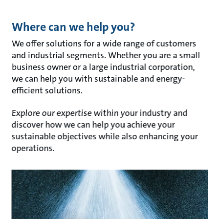
Where can we help you?
We offer solutions for a wide range of customers
and industrial segments. Whether you are a small
business owner or a large industrial corporation,
we can help you with sustainable and energy-
efficient solutions.
Explore our expertise within your industry and
discover how we can help you achieve your
sustainable objectives while also enhancing your
operations.