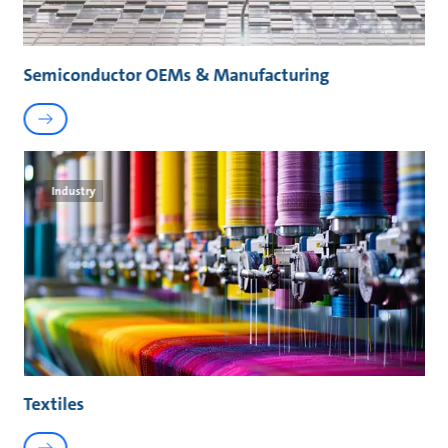
Semiconductor OEMs & Manufacturing
Industry
Textiles