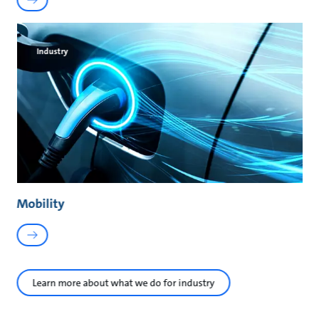
Industry
Mobility
Learn more about what we do for industry