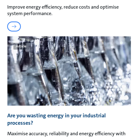
Improve energy efficiency, reduce costs and optimise
system performance.
Article
Are you wasting energy in your industrial
processes?
Maximise accuracy, reliability and energy efficiency with