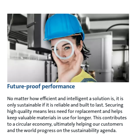
Future-proof performance
No matter how efficient and intelligent a solution is, it is
only sustainable if it is reliable and built to last. Securing
high quality means less need for replacement and helps
keep valuable materials in use for longer. This contributes
to a circular economy, ultimately helping our customers
and the world progress on the sustainability agenda.