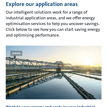
Explore our application areas
Our intelligent solutions work for a range of
industrial application areas, and we offer energy
optimisation services to help you uncover savings.
Click below to see how you can start saving energy
and optimising performance.
Article