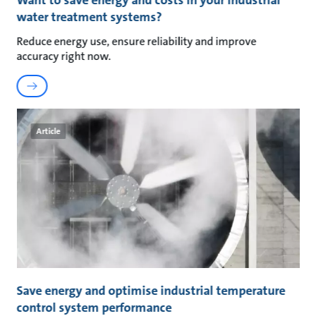
Want to save energy and costs in your industrial
water treatment systems?
Reduce energy use, ensure reliability and improve
accuracy right now.
Article
Save energy and optimise industrial temperature
control system performance