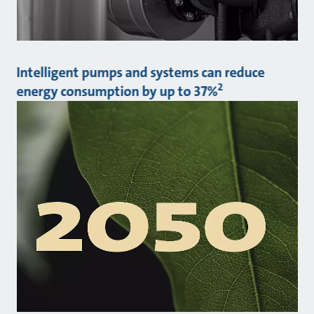
Intelligent pumps and systems can reduce
2
energy consumption by up to 37%