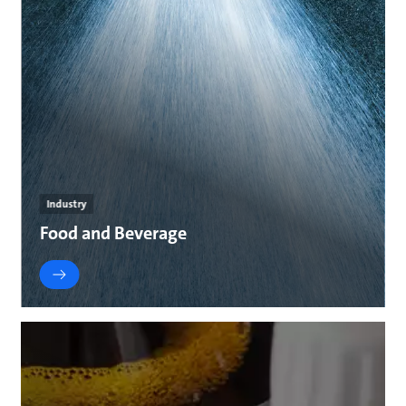
Industry
Food and Beverage