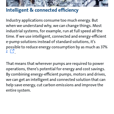
Intelligent & connected efficiency
Industry applications consume too much energy. But
when we understand why, we can change things. Most
industrial systems, for example, run at full speed all the
time. If we use intelligent, connected and energy-efficient
e-pump solutions instead of standard solutions, it’s
possible to reduce energy consumption by as much as 37%
2
.
That means that wherever pumps are required to power
operations, there’s potential for energy and cost savings.
By combining energy-efficient pumps, motors and drives,
we can get an intelligent and connected solution that can
help save energy, cut carbon emissions and improve the
entire system.