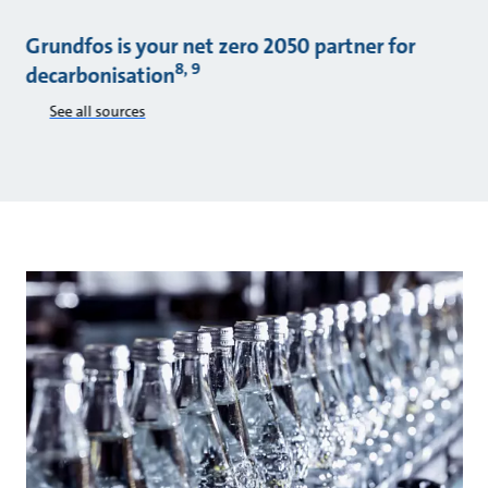
Grundfos is your net zero 2050 partner for
8, 9
decarbonisation
See all sources