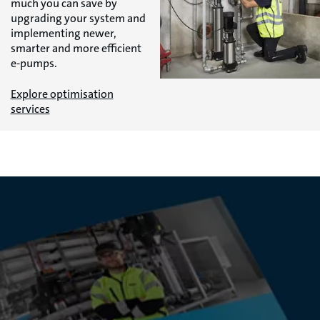
much you can save by
upgrading your system and
implementing newer,
smarter and more efficient
e-pumps.
Explore optimisation
services