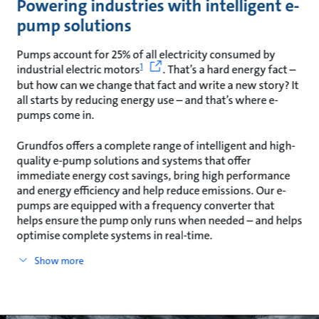
Powering industries with intelligent e-
pump solutions
Pumps account for 25% of all electricity consumed by
1
industrial electric motors
. That’s a hard energy fact –
but how can we change that fact and write a new story? It
all starts by reducing energy use – and that’s where e-
pumps come in.
Grundfos offers a complete range of intelligent and high-
quality e-pump solutions and systems that offer
immediate energy cost savings, bring high performance
and energy efficiency and help reduce emissions. Our e-
pumps are equipped with a frequency converter that
helps ensure the pump only runs when needed – and helps
optimise complete systems in real-time.
Show more