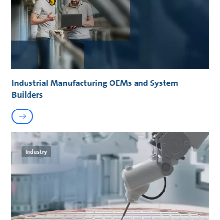
Industrial Manufacturing OEMs and System
Builders
Industry