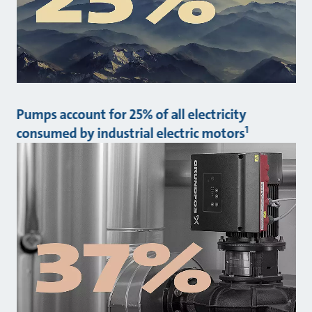
Pumps account for 25% of all electricity
1
consumed by industrial electric motors