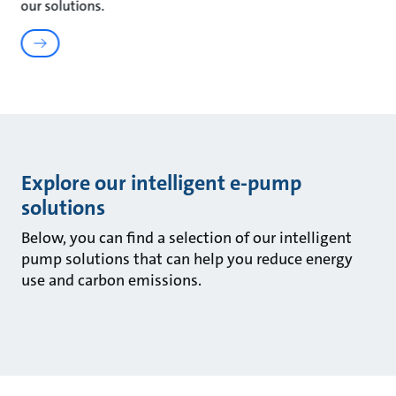
our solutions.
Explore our intelligent e-pump
solutions
Below, you can find a selection of our intelligent
pump solutions that can help you reduce energy
use and carbon emissions.