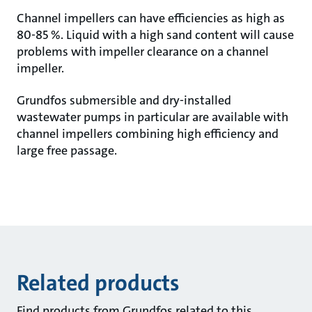
Channel impellers can have efficiencies as high as
80-85 %. Liquid with a high sand content will cause
problems with impeller clearance on a channel
impeller.
Grundfos submersible and dry-installed
wastewater pumps in particular are available with
channel impellers combining high efficiency and
large free passage.
Related products
Find products from Grundfos related to this