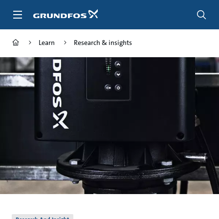
Skip
to
main
content
Learn
Research & insights