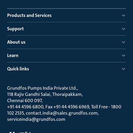
Products and Services
Support
About us
Learn
Quick links
Grundfos Pumps India Private Ltd.
118 Rajiv Gandhi Salai, Thoraipakkam
Chennai 600 097
+91 44 4596 6800, Fax +91 44 4596 6969, Toll Free - 1800
102 2535, contact.india@sales.grundfos.com,
serviceindia@grundfos.com