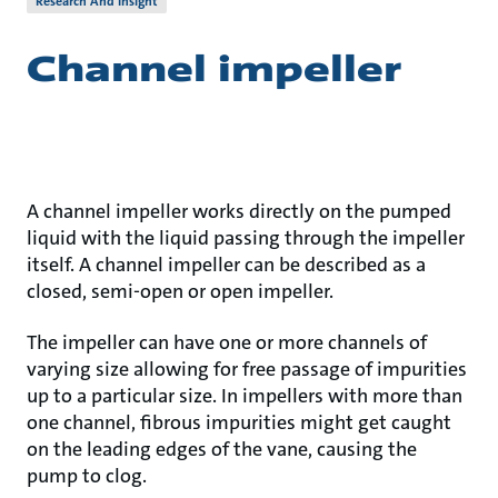
Research And Insight
Channel impeller
A channel impeller works directly on the pumped
liquid with the liquid passing through the impeller
itself. A channel impeller can be described as a
closed, semi-open or open impeller.
The impeller can have one or more channels of
varying size allowing for free passage of impurities
up to a particular size. In impellers with more than
one channel, fibrous impurities might get caught
on the leading edges of the vane, causing the
pump to clog.