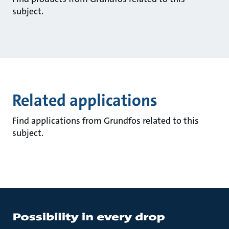
subject.
Related applications
Find applications from Grundfos related to this
subject.