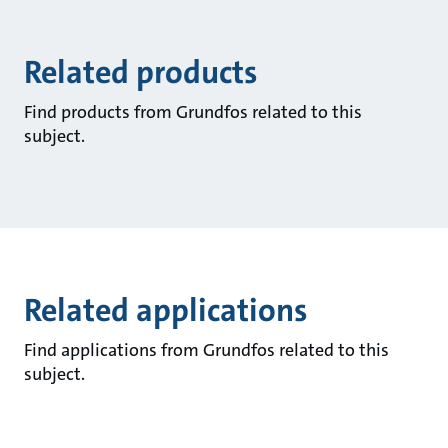
Related products
Find products from Grundfos related to this
subject.
Related applications
Find applications from Grundfos related to this
subject.