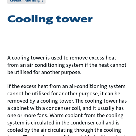
Research And Insight
Cooling tower
A cooling tower is used to remove excess heat
from an air-conditioning system if the heat cannot
be utilised for another purpose.
If the excess heat from an air-conditioning system
cannot be utilised for another purpose, it can be
removed by a cooling tower. The cooling tower has
a cabinet with a condenser coil, and it usually has
one or more fans. Warm coolant from the cooling
system is circulated in the condenser coil and is
cooled by the air circulating through the cooling