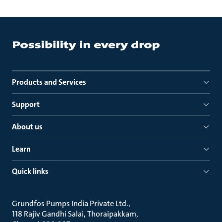
Products and Services
Support
About us
Learn
Quick links
Grundfos Pumps India Private Ltd.
118 Rajiv Gandhi Salai, Thoraipakkam