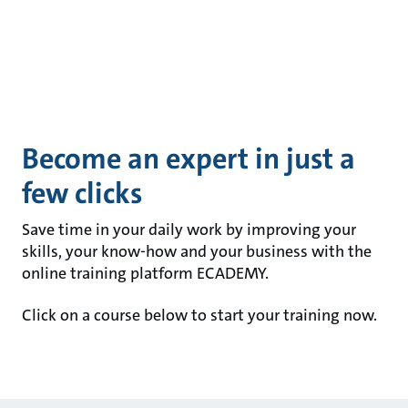
Become an expert in just a
few clicks
Save time in your daily work by improving your
skills, your know-how and your business with the
online training platform ECADEMY.
Click on a course below to start your training now.