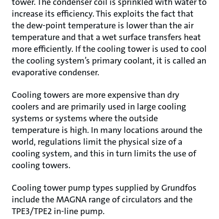
tower. The condenser coil is sprinkled with water to
increase its efficiency. This exploits the fact that
the dew-point temperature is lower than the air
temperature and that a wet surface transfers heat
more efficiently. If the cooling tower is used to cool
the cooling system’s primary coolant, it is called an
evaporative condenser.
Cooling towers are more expensive than dry
coolers and are primarily used in large cooling
systems or systems where the outside
temperature is high. In many locations around the
world, regulations limit the physical size of a
cooling system, and this in turn limits the use of
cooling towers.
Cooling tower pump types supplied by Grundfos
include the MAGNA range of circulators and the
TPE3/TPE2 in-line pump.