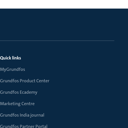
Quick links
MyGrundfos
Grundfos Product Center
Grundfos Ecademy
Marketing Centre
Grundfos India journal
Grundfos Partner Portal