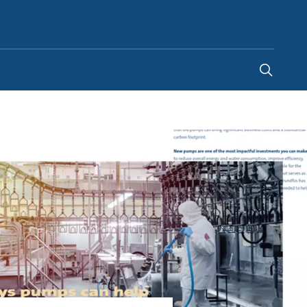
India
-
EN