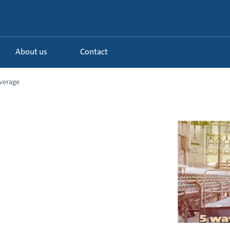
About us
Contact
verage