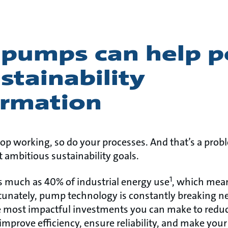
 pumps can help 
stainability
ormation
p working, so do your processes. And that’s a pro
 ambitious sustainability goals.
1
 much as 40% of industrial energy use
, which mean
rtunately, pump technology is constantly breaking 
 most impactful investments you can make to reduc
mprove efficiency, ensure reliability, and make you