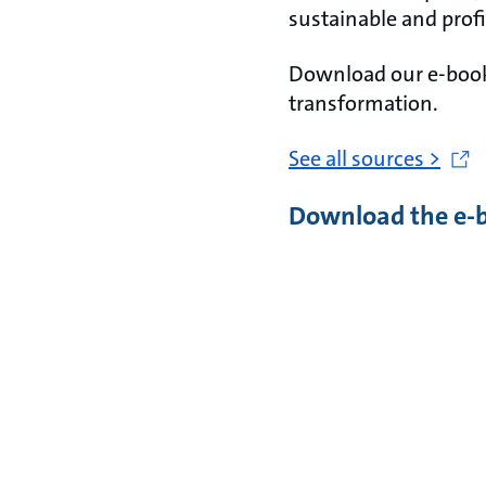
sustainable and profi
Download our e-book 
transformation.
See all sources >
Download the e-