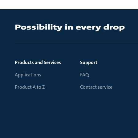
Products and Services
Support
Applications
FAQ
Product A to Z
Contact service