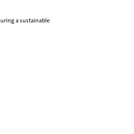
uring a sustainable