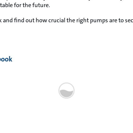
table for the future.
and find out how crucial the right pumps are to sec
book