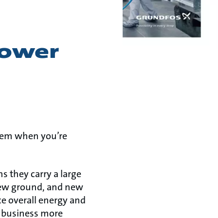
power
blem when you’re
s they carry a large
new ground, and new
e overall energy and
r business more