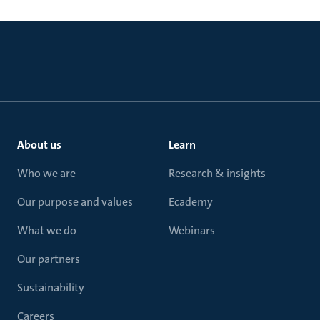
About us
Learn
Who we are
Research & insights
Our purpose and values
Ecademy
What we do
Webinars
Our partners
Sustainability
Careers