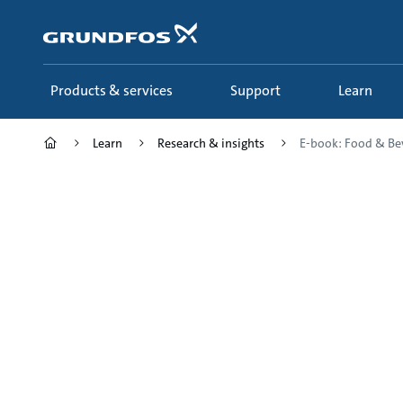
Skip
to
main
content
Products & services
Support
Learn
Learn
Research & insights
E-book: Food & Be