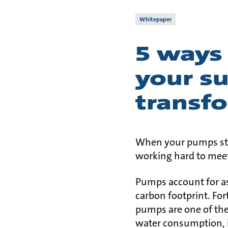
Whitepaper
5 ways
your su
transf
When your pumps sto
working hard to meet
Pumps account for as
carbon footprint. Fo
pumps are one of the
water consumption, i