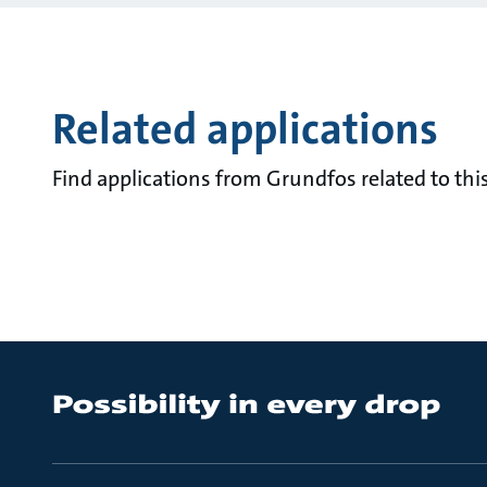
Related applications
Find applications from Grundfos related to this