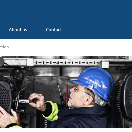
About us
Contact
ction