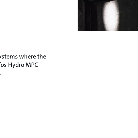
systems where the
dfos Hydro MPC
.