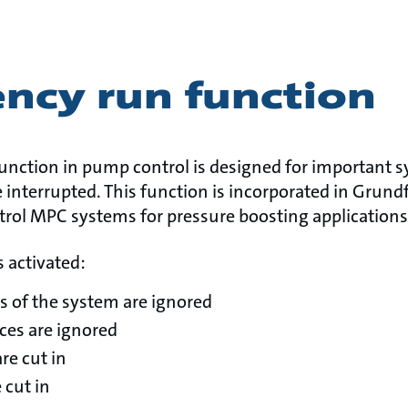
ncy run function
nction in pump control is designed for important 
 interrupted. This function is incorporated in Grun
trol MPC systems for pressure boosting applications
 activated:
s of the system are ignored
nces are ignored
re cut in
 cut in