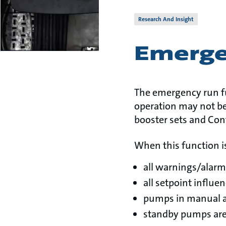
Research And Insight
Emerge
The emergency run fu
operation may not be
booster sets and Con
When this function is
all warnings/alarm
all setpoint influe
pumps in manual a
standby pumps are