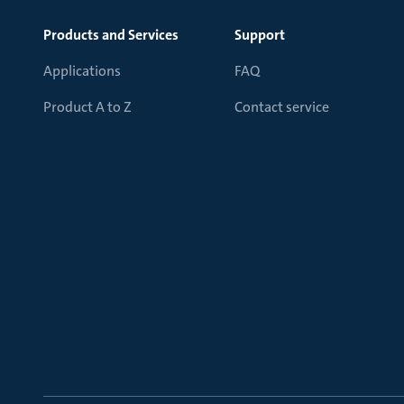
Products and Services
Support
Applications
FAQ
Product A to Z
Contact service