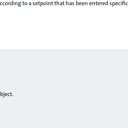
cording to a setpoint that has been entered specifica
bject.