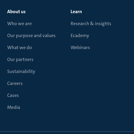
About us
Learn
Who we are
Research & insights
Our purpose and values
Ecademy
What we do
Webinars
Our partners
Sustainability
Careers
Cases
Media