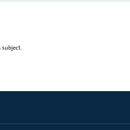
 subject.