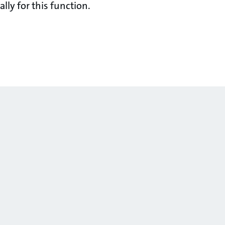
lly for this function.