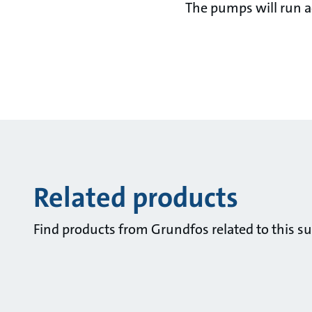
The pumps will run ac
Related products
Find products from Grundfos related to this su