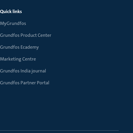
Quick links
MyGrundfos
Grundfos Product Center
Grundfos Ecademy
Marketing Centre
Grundfos India journal
Grundfos Partner Portal