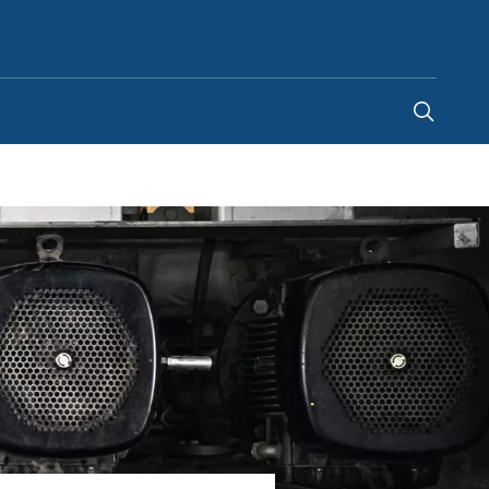
India
-
EN