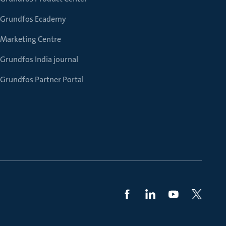
Grundfos Ecademy
Marketing Centre
Grundfos India journal
Grundfos Partner Portal