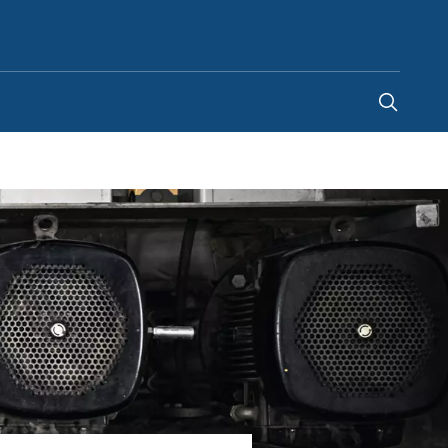
India
-
EN