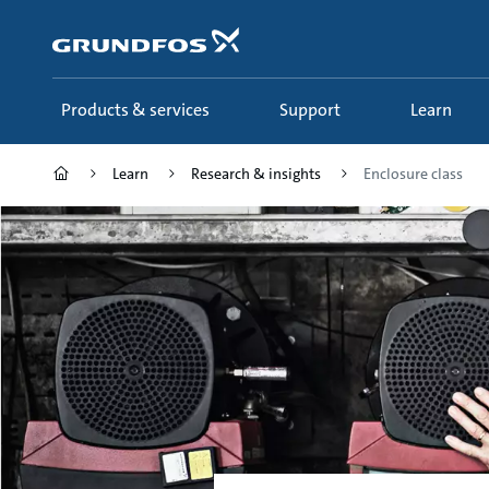
Skip
to
main
content
Products & services
Support
Learn
Learn
Research & insights
Enclosure class