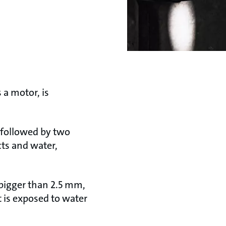
 a motor, is
’ followed by two
cts and water,
s bigger than 2.5 mm,
t is exposed to water