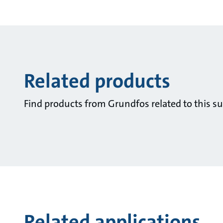
Related products
Find products from Grundfos related to this su
Related applications