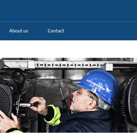
About us
Contact