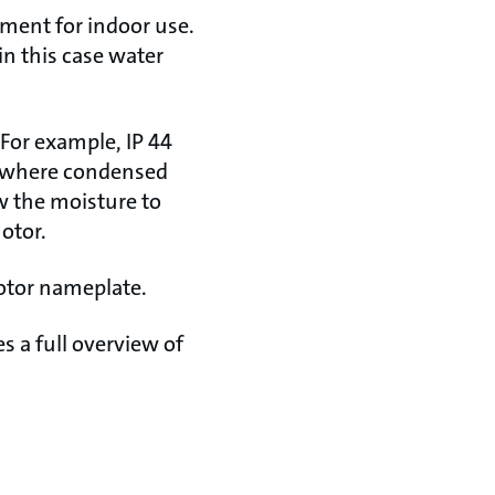
ement for indoor use.
in this case water
 For example, IP 44
t where condensed
w the moisture to
otor.
otor nameplate.
s a full overview of