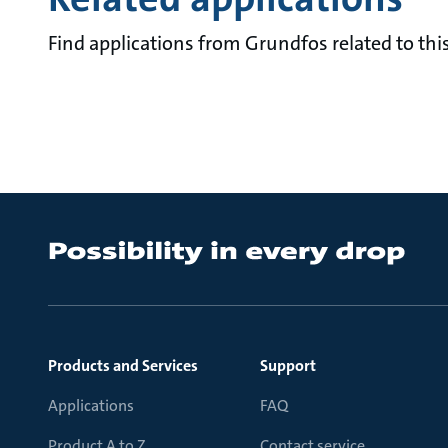
Find applications from Grundfos related to this
Products and Services
Support
Applications
FAQ
Product A to Z
Contact service