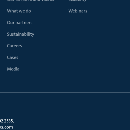
What we do
Webinars
Our partners
Sustainability
Careers
Cases
Media
02 2535,
os.com