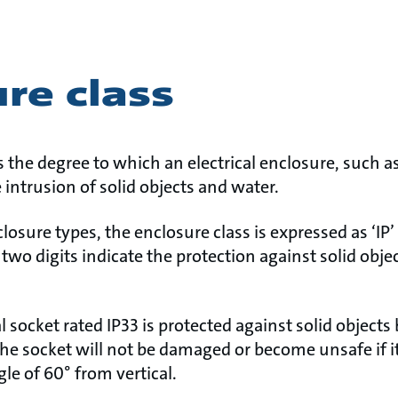
re class
s the degree to which an electrical enclosure, such as
 intrusion of solid objects and water.
closure types, the enclosure class is expressed as ‘IP
e two digits indicate the protection against solid obje
l socket rated IP33 is protected against solid object
c. The socket will not be damaged or become unsafe if i
gle of 60° from vertical.