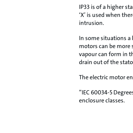
IP33 is of a higher s
‘X’ is used when ther
intrusion.
In some situations a 
motors can be more 
vapour can form in th
drain out of the stat
The electric motor e
”IEC 60034-5 Degrees 
enclosure classes.