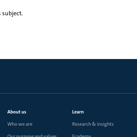
 subject.
About us
Learn
Who we are
Research & insights
Our purpose and values
Ecademy