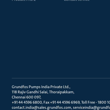
Grundfos Pumps India Private Ltd.
118 Rajiv Gandhi Salai, Thoraipakkam
Chennai 600 097
+91 44 4596 6800, Fax +91 44 4596 6969, Toll Free - 1800 1
contact.india@sales.grundfos.com, serviceindia@grundf