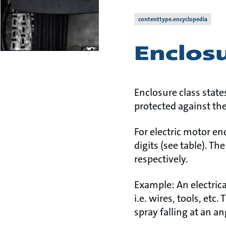
contenttype.encyclopedia
Enclosu
Enclosure class state
protected against the
For electric motor en
digits (see table). Th
respectively.
Example: An electrica
i.e. wires, tools, et
spray falling at an an