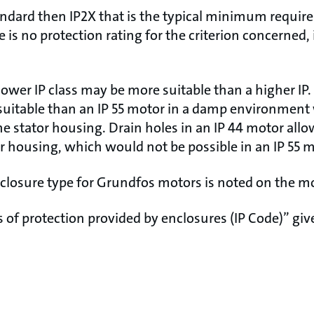
tandard then IP2X that is the typical minimum requir
e is no protection rating for the criterion concerned, 
lower IP class may be more suitable than a higher IP.
suitable than an IP 55 motor in a damp environmen
e stator housing. Drain holes in an IP 44 motor allo
or housing, which would not be possible in an IP 55 m
nclosure type for Grundfos motors is noted on the m
of protection provided by enclosures (IP Code)” give