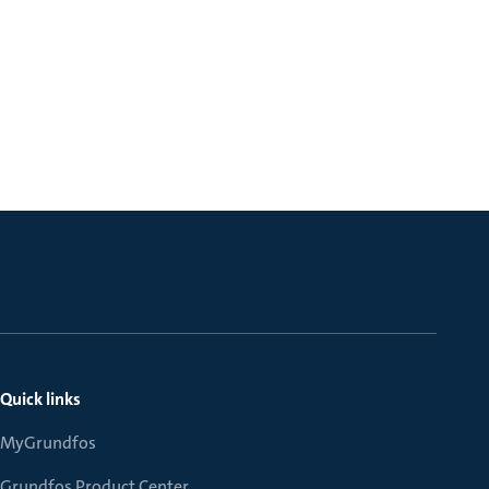
Quick links
MyGrundfos
Grundfos Product Center