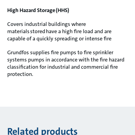
High Hazard Storage (HHS)
Covers industrial buildings where
materials stored have a high fire load and are
capable of a quickly spreading or intense fire
Grundfos supplies fire pumps to fire sprinkler
systems pumps in accordance with the fire hazard
classification for industrial and commercial fire
protection.
Related products