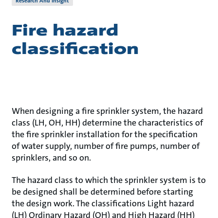
Research And Insight
Fire hazard
classification
When designing a fire sprinkler system, the hazard
class (LH, OH, HH) determine the characteristics of
the fire sprinkler installation for the specification
of water supply, number of fire pumps, number of
sprinklers, and so on.
The hazard class to which the sprinkler system is to
be designed shall be determined before starting
the design work. The classifications Light hazard
(LH) Ordinary Hazard (OH) and High Hazard (HH)