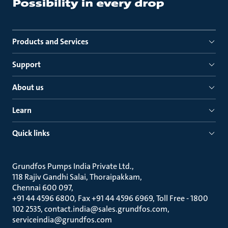
Products and Services
Support
About us
Learn
Quick links
Grundfos Pumps India Private Ltd.
118 Rajiv Gandhi Salai, Thoraipakkam
Chennai 600 097
+91 44 4596 6800, Fax +91 44 4596 6969, Toll Free - 1800
102 2535, contact.india@sales.grundfos.com,
serviceindia@grundfos.com