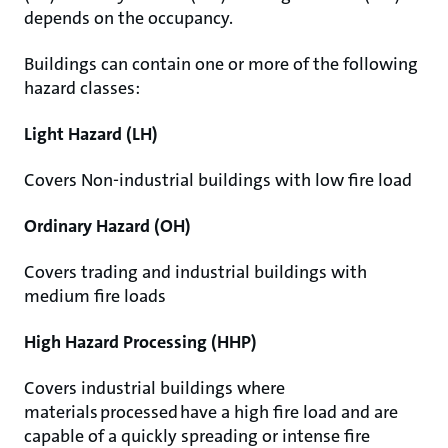
depends on the occupancy.
Buildings can contain one or more of the following
hazard classes:
Light Hazard (LH)
Covers Non-industrial buildings with low fire load
Ordinary Hazard (OH)
Covers trading and industrial buildings with
medium fire loads
High Hazard Processing (HHP)
Covers industrial buildings where
materials processed have a high fire load and are
capable of a quickly spreading or intense fire