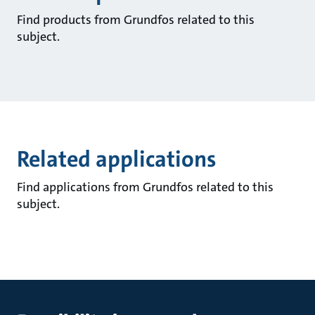
Find products from Grundfos related to this
subject.
Related applications
Find applications from Grundfos related to this
subject.