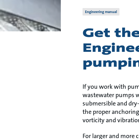
Engineering manual
Get th
Enginee
pumpin
If you work with pum
wastewater pumps wit
submersible and dry-
the proper anchoring 
vorticity and vibrati
For larger and more 