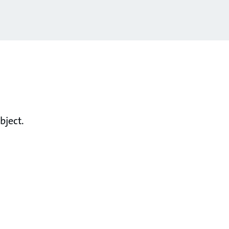
bject.