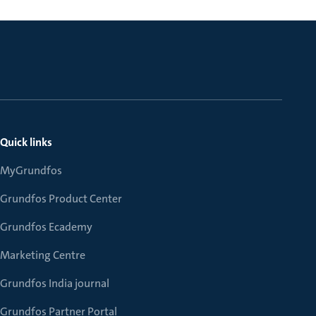
Quick links
MyGrundfos
Grundfos Product Center
Grundfos Ecademy
Marketing Centre
Grundfos India journal
Grundfos Partner Portal