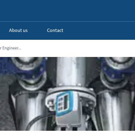
About us
Contact
 Engineer...