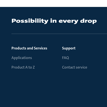
Products and Services
Support
Applications
FAQ
Product A to Z
Contact service