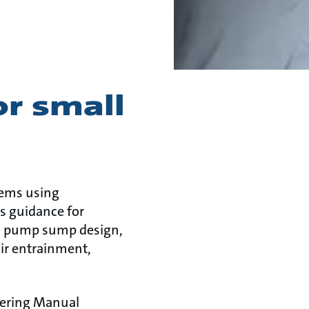
or small
tems using
s guidance for
es pump sump design,
air entrainment,
eering Manual