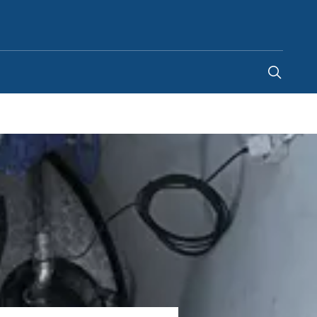
India
-
EN