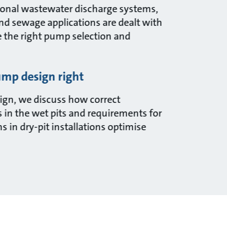
itional wastewater discharge systems,
and sewage applications are dealt with
e the right pump selection and
mp design right
gn, we discuss how correct
 in the wet pits and requirements for
 in dry-pit installations optimise