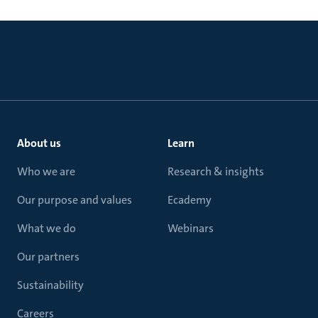
About us
Learn
Who we are
Research & insights
Our purpose and values
Ecademy
What we do
Webinars
Our partners
Sustainability
Careers