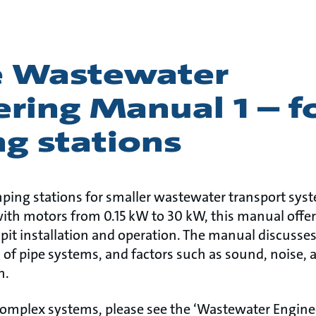
e Wastewater
ring Manual 1 – f
g stations
ping stations for smaller wastewater transport sys
h motors from 0.15 kW to 30 kW, this manual offer
pit installation and operation. The manual discuss
of pipe systems, and factors such as sound, noise, 
on.
complex systems, please see the ‘Wastewater Engin