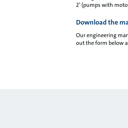
2’ (pumps with motor
Download the m
Our engineering manua
out the form below a