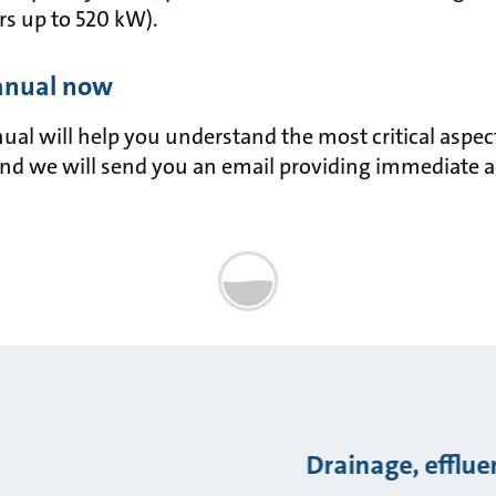
s up to 520 kW).
anual now
l will help you understand the most critical aspects 
nd we will send you an email providing immediate a
Drainage, efflu