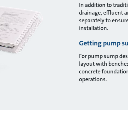
In addition to trad
drainage, effluent 
separately to ensur
installation.
Getting pump su
For pump sump desi
layout with benches
concrete foundations
operations.