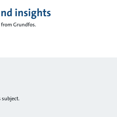
and insights
ts from Grundfos.
 subject.