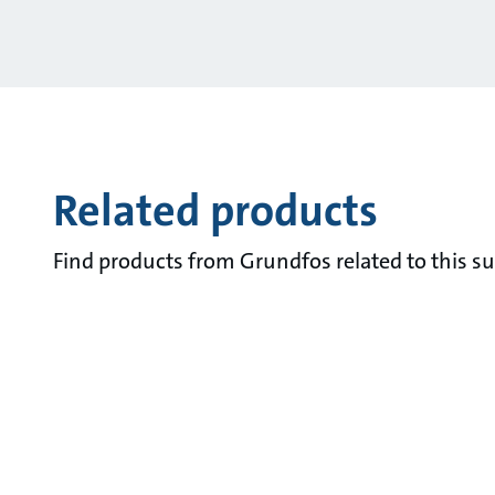
Related products
Find products from Grundfos related to this su