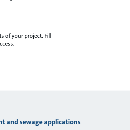
of your project. Fill
ccess.
ent and sewage applications