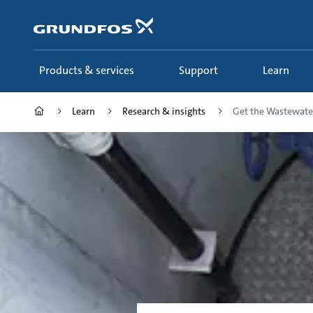
Skip
to
main
content
Products & services
Support
Learn
Learn
Research & insights
Get the Wastewater