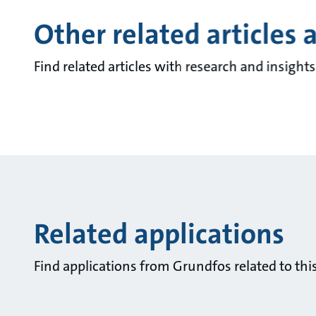
Other related articles 
Find related articles with research and insigh
Related applications
Find applications from Grundfos related to this