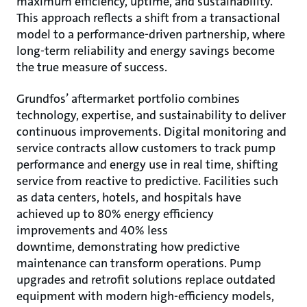
maximum efficiency, uptime, and sustainability.
This approach reflects a shift from a transactional
model to a performance-driven partnership, where
long-term reliability and energy savings become
the true measure of success.
Grundfos’ aftermarket portfolio combines
technology, expertise, and sustainability to deliver
continuous improvements. Digital monitoring and
service contracts allow customers to track pump
performance and energy use in real time, shifting
service from reactive to predictive. Facilities such
as data centers, hotels, and hospitals have
achieved up to 80% energy efficiency
improvements and 40% less
downtime, demonstrating how predictive
maintenance can transform operations. Pump
upgrades and retrofit solutions replace outdated
equipment with modern high-efficiency models,