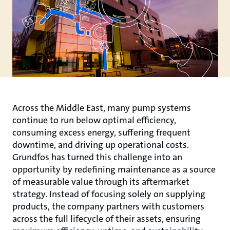
Across the Middle East, many pump systems
continue to run below optimal efficiency,
consuming excess energy, suffering frequent
downtime, and driving up operational costs.
Grundfos has turned this challenge into an
opportunity by redefining maintenance as a source
of measurable value through its aftermarket
strategy. Instead of focusing solely on supplying
products, the company partners with customers
across the full lifecycle of their assets, ensuring