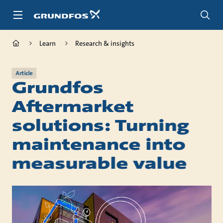
Skip
to
main
content
Learn
Research & insights
Article
Grundfos
Aftermarket
solutions: Turning
maintenance into
measurable value