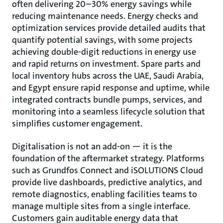
often delivering 20–30% energy savings while
reducing maintenance needs. Energy checks and
optimization services provide detailed audits that
quantify potential savings, with some projects
achieving double-digit reductions in energy use
and rapid returns on investment. Spare parts and
local inventory hubs across the UAE, Saudi Arabia,
and Egypt ensure rapid response and uptime, while
integrated contracts bundle pumps, services, and
monitoring into a seamless lifecycle solution that
simplifies customer engagement.
Digitalisation is not an add-on — it is the
foundation of the aftermarket strategy. Platforms
such as Grundfos Connect and iSOLUTIONS Cloud
provide live dashboards, predictive analytics, and
remote diagnostics, enabling facilities teams to
manage multiple sites from a single interface.
Customers gain auditable energy data that