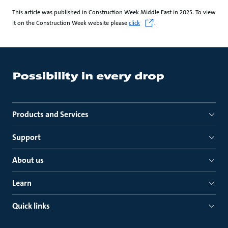
This article was published in Construction Week Middle East in 2025. To view
it on the Construction Week website please
click
.
Products and Services
Support
About us
Learn
Quick links