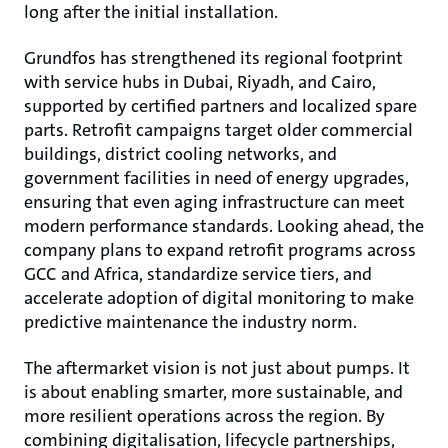
long after the initial installation.
Grundfos has strengthened its regional footprint
with service hubs in Dubai, Riyadh, and Cairo,
supported by certified partners and localized spare
parts. Retrofit campaigns target older commercial
buildings, district cooling networks, and
government facilities in need of energy upgrades,
ensuring that even aging infrastructure can meet
modern performance standards. Looking ahead, the
company plans to expand retrofit programs across
GCC and Africa, standardize service tiers, and
accelerate adoption of digital monitoring to make
predictive maintenance the industry norm.
The aftermarket vision is not just about pumps. It
is about enabling smarter, more sustainable, and
more resilient operations across the region. By
combining digitalisation, lifecycle partnerships,