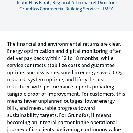
Toufic Elias Farah, Regional Aftermarket Director -
Grundfos Commercial Building Services - IMEA
The financial and environmental returns are clear.
Energy optimization and digital monitoring often
deliver pay back within 12 to 18 months, while
service contracts stabilize costs and guarantee
uptime. Success is measured in energy saved, CO₂
reduced, system uptime, and lifecycle cost
reduction, with performance reports providing
tangible proof of improvement. For customers, this
means fewer unplanned outages, lower energy
bills, and measurable progress toward
sustainability targets. For Grundfos, it means
becoming an integral partner in the operational
journey of its clients, delivering continuous value