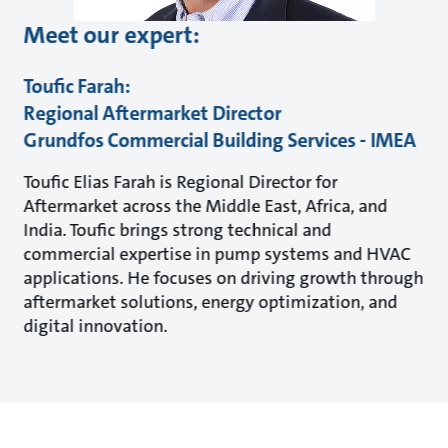
Meet our expert:
Toufic Farah:
Regional Aftermarket Director
Grundfos Commercial Building Services - IMEA
Toufic Elias Farah is Regional Director for
Aftermarket across the Middle East, Africa, and
India. Toufic brings strong technical and
commercial expertise in pump systems and HVAC
applications. He focuses on driving growth through
aftermarket solutions, energy optimization, and
digital innovation.