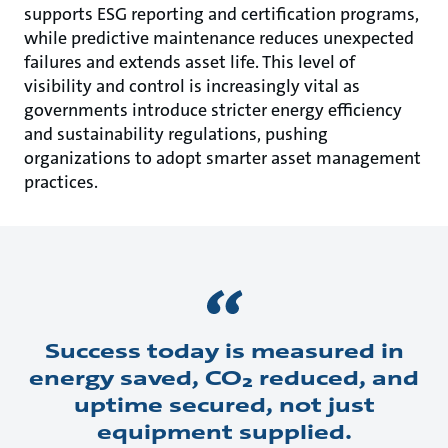
supports ESG reporting and certification programs,
while predictive maintenance reduces unexpected
failures and extends asset life. This level of
visibility and control is increasingly vital as
governments introduce stricter energy efficiency
and sustainability regulations, pushing
organizations to adopt smarter asset management
practices.
Success today is measured in
energy saved, CO₂ reduced, and
uptime secured, not just
equipment supplied.