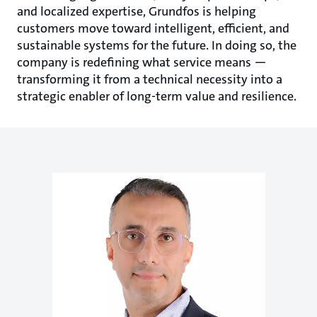
and localized expertise, Grundfos is helping
customers move toward intelligent, efficient, and
sustainable systems for the future. In doing so, the
company is redefining what service means —
transforming it from a technical necessity into a
strategic enabler of long-term value and resilience.