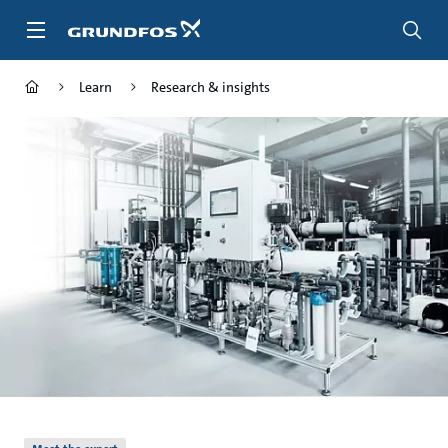
Skip
to
main
content
Learn
Research & insights