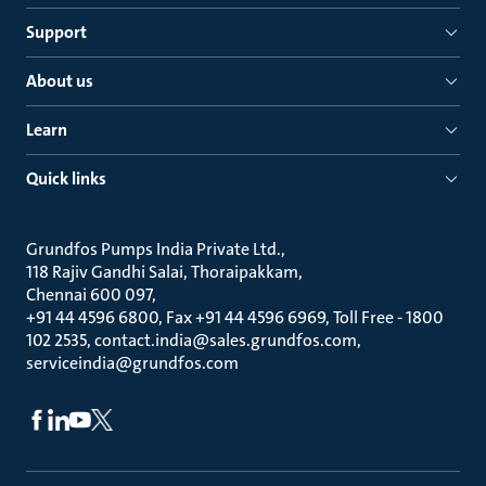
Support
About us
Learn
Quick links
Grundfos Pumps India Private Ltd.
118 Rajiv Gandhi Salai, Thoraipakkam
Chennai 600 097
+91 44 4596 6800, Fax +91 44 4596 6969, Toll Free - 1800
102 2535, contact.india@sales.grundfos.com,
serviceindia@grundfos.com