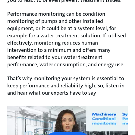
you to react to or even prevent treatment issues.
Performance monitoring can be condition
monitoring of pumps and other installed
equipment, or it could be at a system level, for
example for a water treatment solution. If utilised
effectively, monitoring reduces human
intervention to a minimum and offers many
benefits related to your water treatment
performance, water consumption, and energy use.
That’s why monitoring your system is essential to
keep performance and reliability high. So, listen in
and hear what our experts have to say!