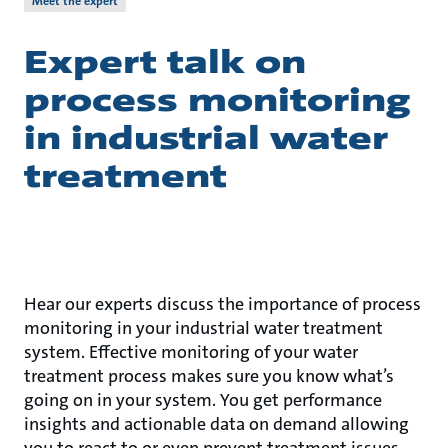
Meet the expert
Expert talk on
process monitoring
in industrial water
treatment
Hear our experts discuss the importance of process
monitoring in your industrial water treatment
system. Effective monitoring of your water
treatment process makes sure you know what’s
going on in your system. You get performance
insights and actionable data on demand allowing