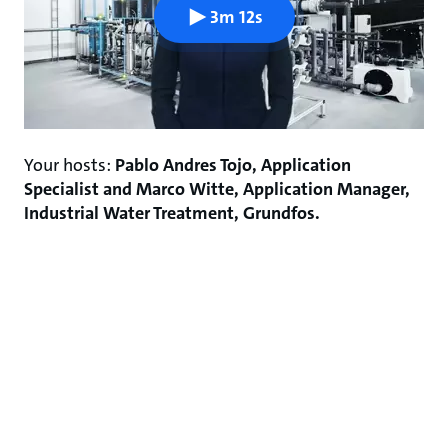
3m 12s
Your hosts:
Pablo Andres Tojo, Application
Specialist and Marco Witte, Application Manager,
Industrial Water Treatment, Grundfos.