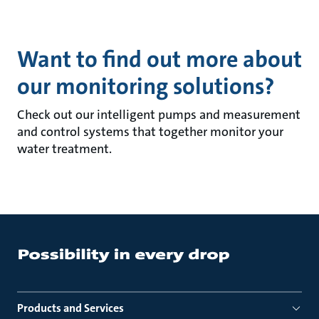
Want to find out more about
our monitoring solutions?
Check out our intelligent pumps and measurement
and control systems that together monitor your
water treatment.
Products and Services