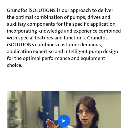
Grundfos iSOLUTIONS is our approach to deliver
the optimal combination of pumps, drives and
auxiliary components for the specific application,
incorporating knowledge and experience combined
with special features and functions. Grundfos
iSOLUTIONS combines customer demands,
application expertise and intelligent pump design
for the optimal performance and equipment
choice.
play
button