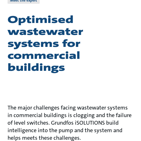
Meet the expert
Optimised
wastewater
systems for
commercial
buildings
The major challenges facing wastewater systems
in commercial buildings is clogging and the failure
of level switches. Grundfos iSOLUTIONS build
intelligence into the pump and the system and
helps meets these challenges.