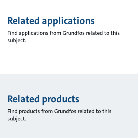
Related applications
Find applications from Grundfos related to this
subject.
Related products
Find products from Grundfos related to this
subject.