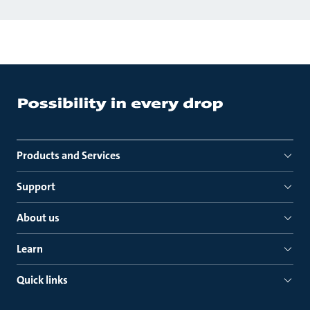
Products and Services
Support
About us
Learn
Quick links