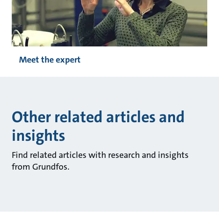
Meet the expert
Other related articles and
insights
Find related articles with research and insights
from Grundfos.