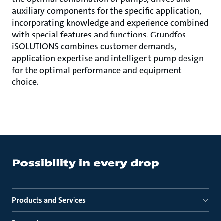
auxiliary components for the specific application,
incorporating knowledge and experience combined
with special features and functions. Grundfos
iSOLUTIONS combines customer demands,
application expertise and intelligent pump design
for the optimal performance and equipment
choice.
Products and Services