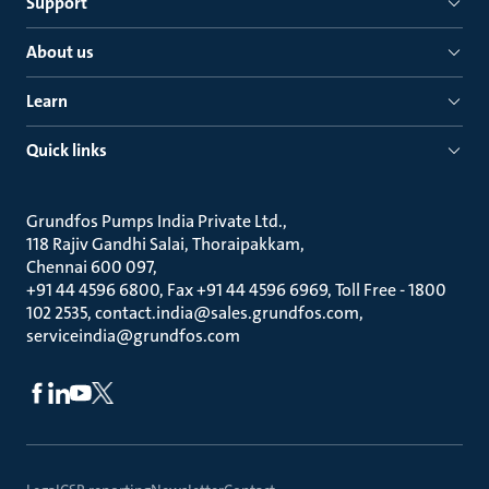
Support
About us
Learn
Quick links
Grundfos Pumps India Private Ltd.
118 Rajiv Gandhi Salai, Thoraipakkam
Chennai 600 097
+91 44 4596 6800, Fax +91 44 4596 6969, Toll Free - 1800
102 2535, contact.india@sales.grundfos.com,
serviceindia@grundfos.com