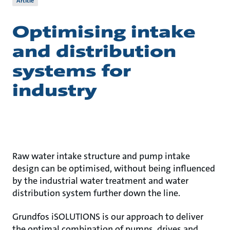
Article
Optimising intake
and distribution
systems for
industry
Raw water intake structure and pump intake
design can be optimised, without being influenced
by the industrial water treatment and water
distribution system further down the line.
Grundfos iSOLUTIONS is our approach to deliver
the optimal combination of pumps, drives and