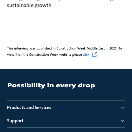
sustainable growth.
This interview was published in Construction Week Middle East in 2025. To
view it on the Construction Week website please
click
.
Products and Services
Support