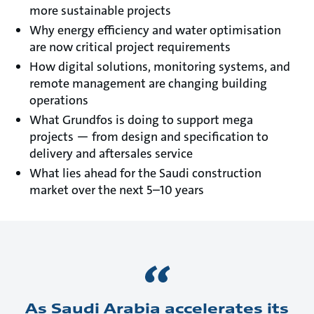
more sustainable projects
Why energy efficiency and water optimisation
are now critical project requirements
How digital solutions, monitoring systems, and
remote management are changing building
operations
What Grundfos is doing to support mega
projects — from design and specification to
delivery and aftersales service
What lies ahead for the Saudi construction
market over the next 5–10 years
As Saudi Arabia accelerates its