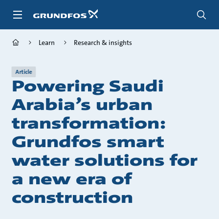
Skip
to
main
content
Learn
Research & insights
Article
Powering Saudi
Arabia’s urban
transformation:
Grundfos smart
water solutions for
a new era of
construction