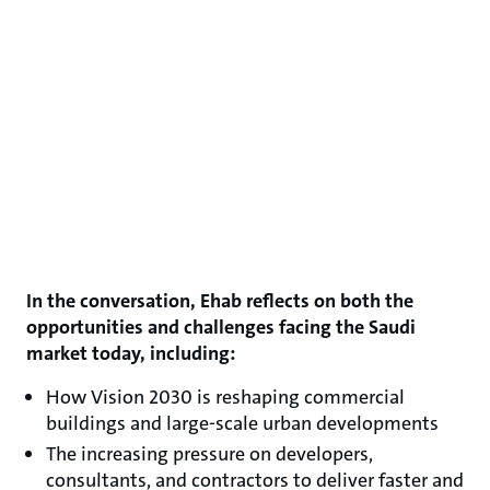
In the conversation, Ehab reflects on both the
opportunities and challenges facing the Saudi
market today, including:
How Vision 2030 is reshaping commercial
buildings and large-scale urban developments
The increasing pressure on developers,
consultants, and contractors to deliver faster and