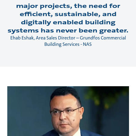
major projects, the need for
efficient, sustainable, and
digitally enabled building
systems has never been greater.
Ehab Eshak, Area Sales Director – Grundfos Commercial
Building Services - NAS