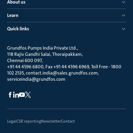
About us
Learn
Quick links
Grundfos Pumps India Private Ltd.
118 Rajiv Gandhi Salai, Thoraipakkam
Chennai 600 097
+91 44 4596 6800, Fax +91 44 4596 6969, Toll Free - 1800
102 2535, contact.india@sales.grundfos.com,
serviceindia@grundfos.com
Legal
CSR reporting
Newsletter
Contact