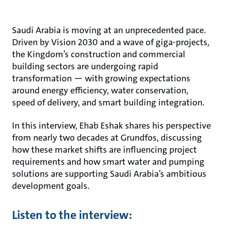
Saudi Arabia is moving at an unprecedented pace.
Driven by Vision 2030 and a wave of giga-projects,
the Kingdom’s construction and commercial
building sectors are undergoing rapid
transformation — with growing expectations
around energy efficiency, water conservation,
speed of delivery, and smart building integration.
In this interview, Ehab Eshak shares his perspective
from nearly two decades at Grundfos, discussing
how these market shifts are influencing project
requirements and how smart water and pumping
solutions are supporting Saudi Arabia’s ambitious
development goals.
Listen to the interview: