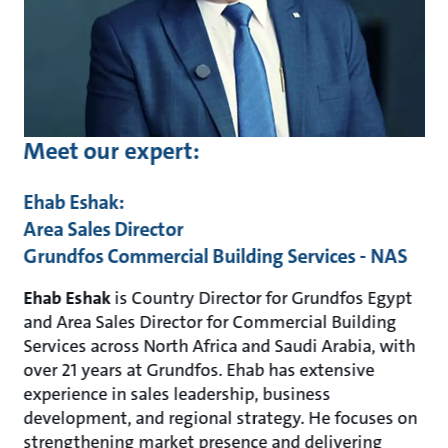
Meet our expert:
Ehab Eshak:
Area Sales Director
Grundfos Commercial Building Services - NAS
Ehab Eshak
is Country Director for Grundfos Egypt
and Area Sales Director for Commercial Building
Services across North Africa and Saudi Arabia, with
over 21 years at Grundfos. Ehab has extensive
experience in sales leadership, business
development, and regional strategy. He focuses on
strengthening market presence and delivering