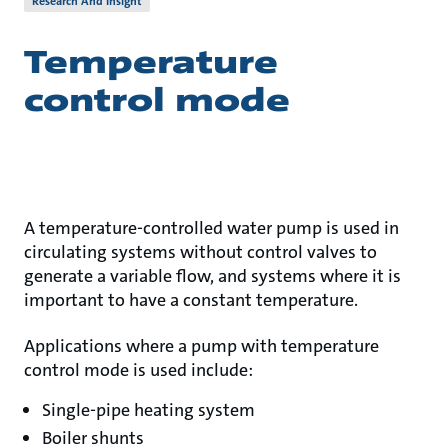
Research And Insight
Temperature
control mode
A temperature-controlled water pump is used in
circulating systems without control valves to
generate a variable flow, and systems where it is
important to have a constant temperature.
Applications where a pump with temperature
control mode is used include:
Single-pipe heating system
Boiler shunts