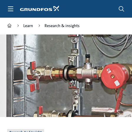
Skip
to
main
content
Learn
Research & insights