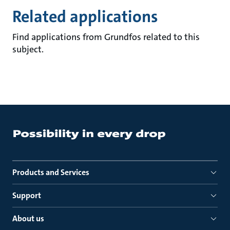
Related applications
Find applications from Grundfos related to this
subject.
Products and Services
Support
About us