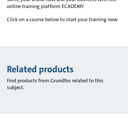
online training platform ECADEMY.
Click on a course below to start your training now.
Related products
Find products from Grundfos related to this
subject.