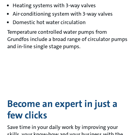
Heating systems with 3-way valves
Air-conditioning system with 3-way valves
Domestic hot water circulation
Temperature controlled water pumps from
Grundfos include a broad range of circulator pumps
and in-line single stage pumps.
Become an expert in just a
few clicks
Save time in your daily work by improving your
skills, your know-how and your business with the