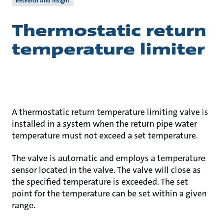
Research And Insight
Thermostatic return
temperature limiter
A thermostatic return temperature limiting valve is
installed in a system when the return pipe water
temperature must not exceed a set temperature.
The valve is automatic and employs a temperature
sensor located in the valve. The valve will close as
the specified temperature is exceeded. The set
point for the temperature can be set within a given
range.