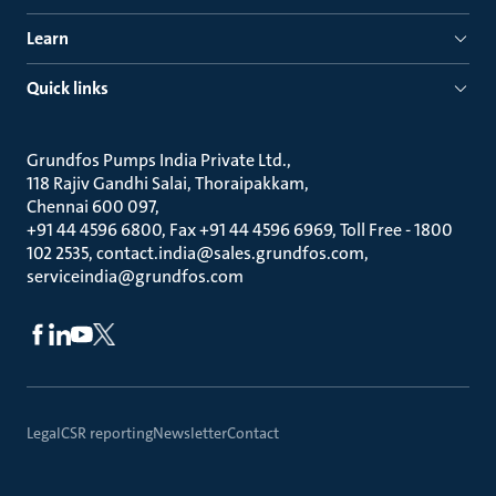
Learn
Quick links
Grundfos Pumps India Private Ltd.
118 Rajiv Gandhi Salai, Thoraipakkam
Chennai 600 097
+91 44 4596 6800, Fax +91 44 4596 6969, Toll Free - 1800
102 2535, contact.india@sales.grundfos.com,
serviceindia@grundfos.com
Legal
CSR reporting
Newsletter
Contact