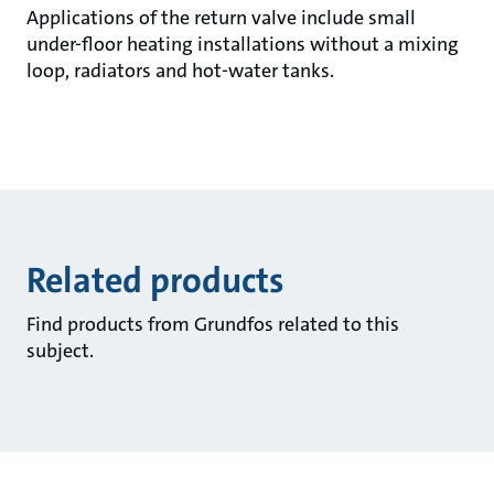
Applications of the return valve include small
under-floor heating installations without a mixing
loop, radiators and hot-water tanks.
Related products
Find products from Grundfos related to this
subject.