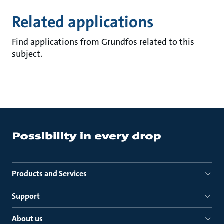
Related applications
Find applications from Grundfos related to this
subject.
Products and Services
Support
About us