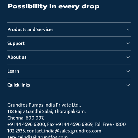
Products and Services
Support
About us
Learn
Quick links
Grundfos Pumps India Private Ltd.
118 Rajiv Gandhi Salai, Thoraipakkam
Chennai 600 097
+91 44 4596 6800, Fax +91 44 4596 6969, Toll Free - 1800
102 2535, contact.india@sales.grundfos.com,
serviceindia@grundfos.com