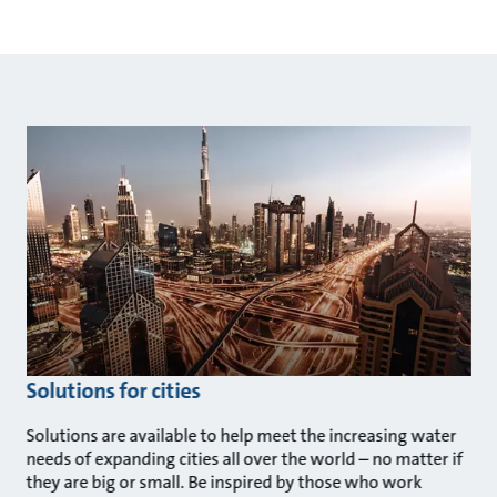
Solutions for cities
Solutions are available to help meet the increasing water
needs of expanding cities all over the world – no matter if
they are big or small. Be inspired by those who work