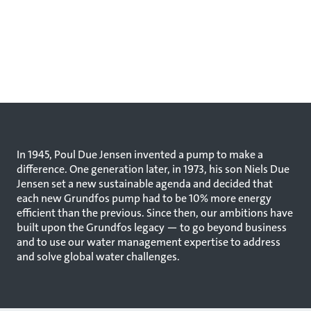
In 1945, Poul Due Jensen invented a pump to make a
difference. One generation later, in 1973, his son Niels Due
Jensen set a new sustainable agenda and decided that
each new Grundfos pump had to be 10% more energy
efficient than the previous. Since then, our ambitions have
built upon the Grundfos legacy — to go beyond business
and to use our water management expertise to address
and solve global water challenges.