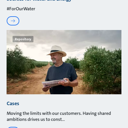
#ForOurWater
Repository
Cases
Moving the limits with our customers. Having shared
ambitions drives us to const