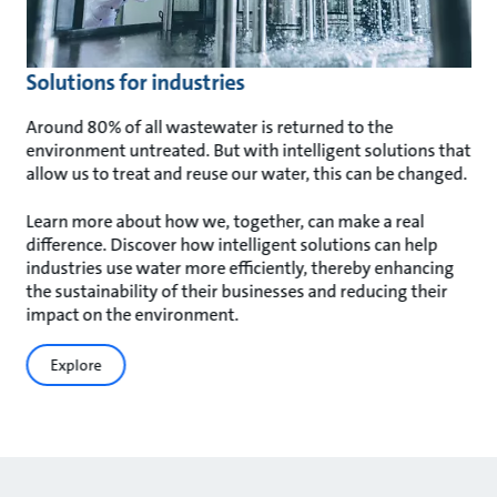
Solutions for industries
Around 80% of all wastewater is returned to the
environment untreated. But with intelligent solutions that
allow us to treat and reuse our water, this can be changed.
Learn more about how we, together, can make a real
difference. Discover how intelligent solutions can help
industries use water more efficiently, thereby enhancing
the sustainability of their businesses and reducing their
impact on the environment.
Explore