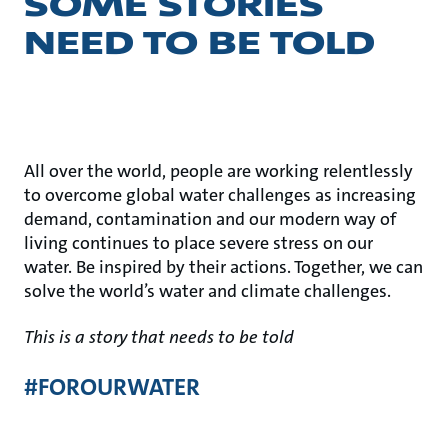
SOME STORIES
NEED TO BE TOLD
All over the world, people are working relentlessly
to overcome global water challenges as increasing
demand, contamination and our modern way of
living continues to place severe stress on our
water. Be inspired by their actions. Together, we can
solve the world’s water and climate challenges.
This is a story that needs to be told
#FOROURWATER