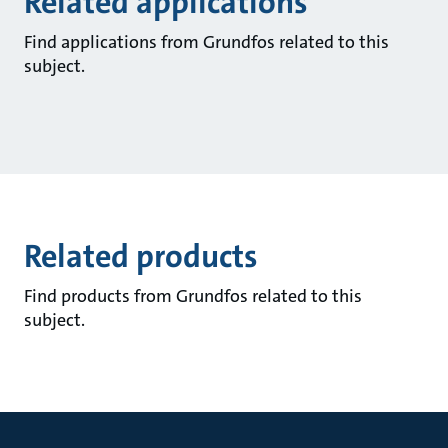
Related applications
Find applications from Grundfos related to this
subject.
Related products
Find products from Grundfos related to this
subject.