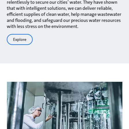
relentlessly to secure our cities’ water. They have shown
that with intelligent solutions, we can deliver reliable,
efficient supplies of clean water, help manage wastewater
and flooding, and safeguard our precious water resources
with less stress on the environment.
Explore