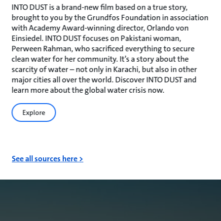
INTO DUST is a brand-new film based on a true story,
brought to you by the Grundfos Foundation in association
with Academy Award-winning director, Orlando von
Einsiedel. INTO DUST focuses on Pakistani woman,
Perween Rahman, who sacrificed everything to secure
clean water for her community. It’s a story about the
scarcity of water – not only in Karachi, but also in other
major cities all over the world. Discover INTO DUST and
learn more about the global water crisis now.
Explore
See all sources here >