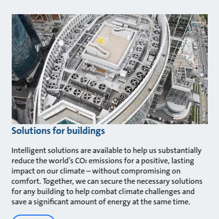
Solutions for buildings
Intelligent solutions are available to help us substantially
reduce the world’s CO
emissions for a positive, lasting
²
impact on our climate – without compromising on
comfort. Together, we can secure the necessary solutions
for any building to help combat climate challenges and
save a significant amount of energy at the same time.