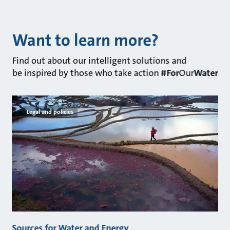
Want to learn more?
Find out about our intelligent solutions and
be inspired by those who take action
#For
Our
Water
Legal and policies
Sources for Water and Energy