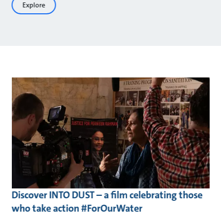
Explore
Discover INTO DUST – a film celebrating those
who take action #ForOurWater