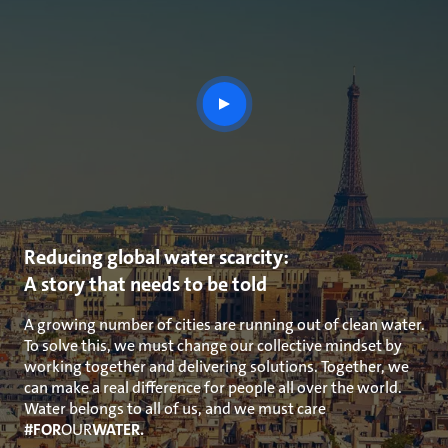
play
button
Reducing global water scarcity:
A story that needs to be told
A growing number of cities are running out of clean water.
To solve this, we must change our collective mindset by
working together and delivering solutions. Together, we
can make a real difference for people all over the world.
Water belongs to all of us, and we must care
#FOR
OUR
WATER.