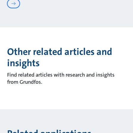
Other related articles and
insights
Find related articles with research and insights
from Grundfos.