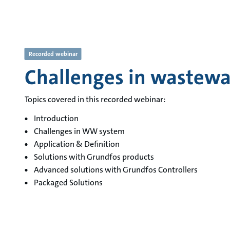
Recorded webinar
Challenges in wastewa
Topics covered in this recorded webinar:
Introduction
Challenges in WW system
Application & Definition
Solutions with Grundfos products
Advanced solutions with Grundfos Controllers
Packaged Solutions