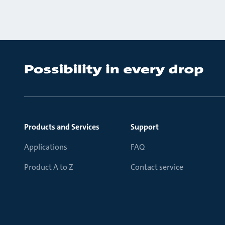
Products and Services
Support
Applications
FAQ
Product A to Z
Contact service