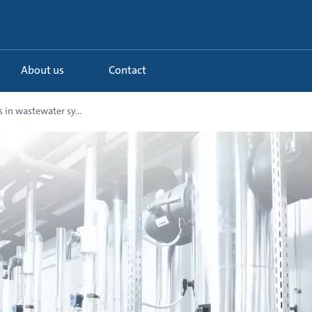
About us
Contact
 in wastewater sy...