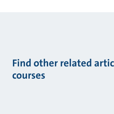
Find other related arti
courses