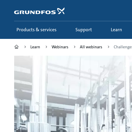
Skip
to
main
content
Products & services
Support
Learn
Learn
Webinars
All webinars
Challenges