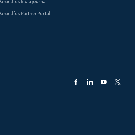
Grundfos India journal
Grundfos Partner Portal