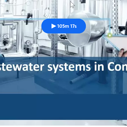
105m 17s