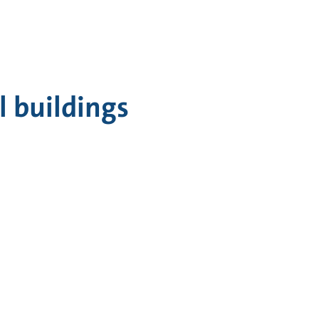
 buildings