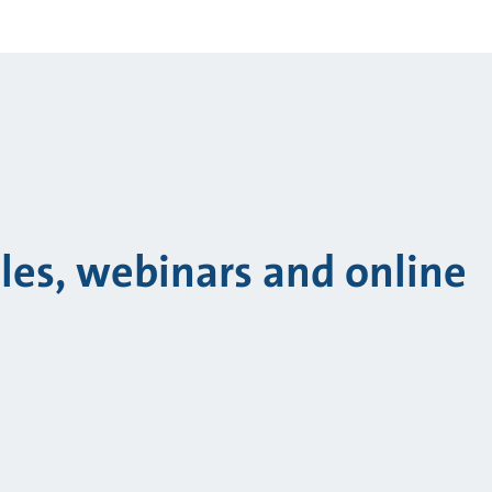
cles, webinars and online