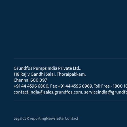
Grundfos Pumps India Private Ltd.
118 Rajiv Gandhi Salai, Thoraipakkam
Chennai 600 097
+91 44 4596 6800, Fax +91 44 4596 6969, Toll Free - 1800 1
contact.india@sales.grundfos.com, serviceindia@grundf
Legal
CSR reporting
Newsletter
Contact