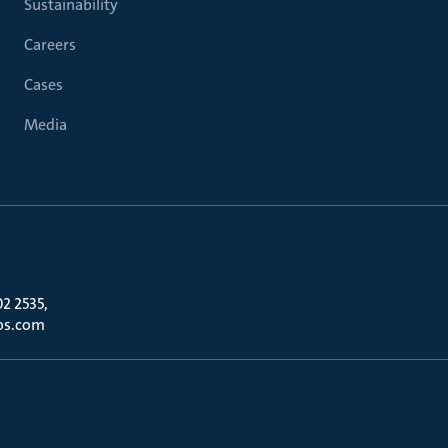
Sustainability
Careers
Cases
Media
02 2535,
os.com