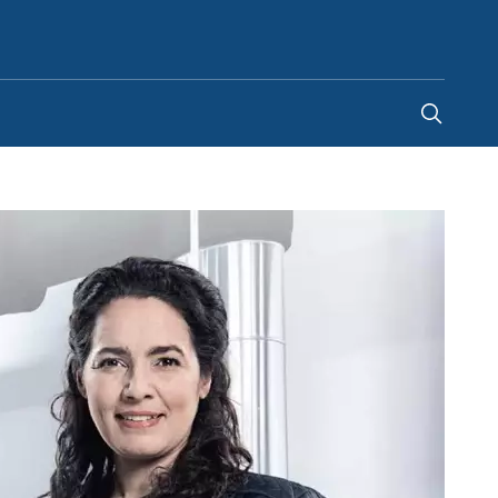
India
-
EN