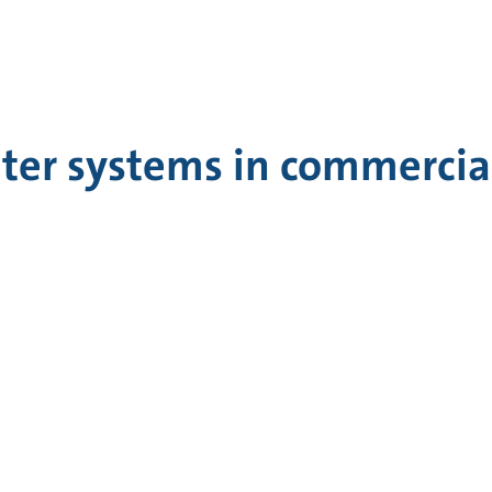
ter systems in commercial