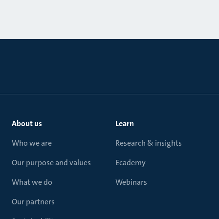
About us
Learn
Who we are
Research & insights
Our purpose and values
Ecademy
What we do
Webinars
Our partners