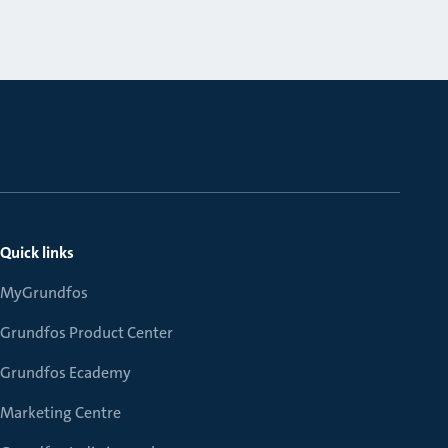
Quick links
MyGrundfos
Grundfos Product Center
Grundfos Ecademy
Marketing Centre