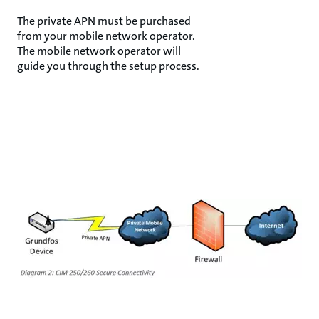
The private APN must be purchased
from your mobile network operator.
The mobile network operator will
guide you through the setup process.