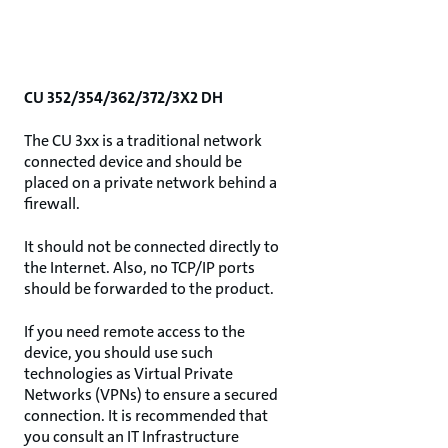
CU 352/354/362/372/3X2 DH
The CU 3xx is a traditional network
connected device and should be
placed on a private network behind a
firewall.
It should not be connected directly to
the Internet. Also, no TCP/IP ports
should be forwarded to the product.
If you need remote access to the
device, you should use such
technologies as Virtual Private
Networks (VPNs) to ensure a secured
connection. It is recommended that
you consult an IT Infrastructure