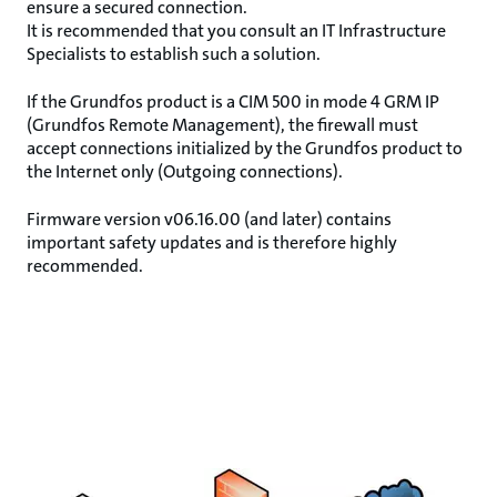
ensure a secured connection.
It is recommended that you consult an IT Infrastructure
Specialists to establish such a solution.
If the Grundfos product is a CIM 500 in mode 4 GRM IP
(Grundfos Remote Management), the firewall must
accept connections initialized by the Grundfos product to
the Internet only (Outgoing connections).
Firmware version v06.16.00 (and later) contains
important safety updates and is therefore highly
recommended.