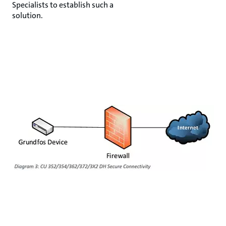
Specialists to establish such a
solution.