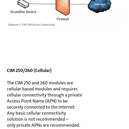
CIM 250/260 (Cellular)
The CIM 250 and 260 modules are
cellular based modules and requires
cellular connectivity through a private
Access Point Name (APN) to be
securely connected to the Internet.
Any basic cellular connectivity
solution is not recommended –
only private APNs are recommended.