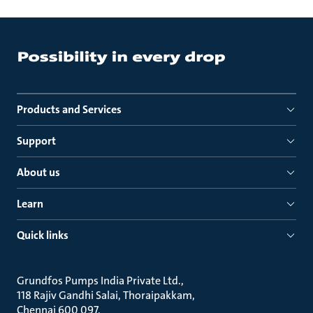
Products and Services
Support
About us
Learn
Quick links
Grundfos Pumps India Private Ltd.
118 Rajiv Gandhi Salai, Thoraipakkam
Chennai 600 097