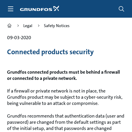
Skip
to
main
content
Legal
Safety Notices
09-03-2020
Connected products security
Grundfos connected products must be behind a firewall
or connected to a private network.
If a firewall or private network is not in place, the
Grundfos product may be subject to a cyber-security risk,
being vulnerable to an attack or compromise.
Grundfos recommends that authentication data (user and
password) are changed from the default settings as part
of the initial setup, and that passwords are changed