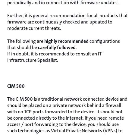
periodically and in connection with firmware updates.
Further, it is general recommendation for all products that
firmware are continuously checked and updated to
moderate current threats.
The following are
highly recommended
configurations
that should be
carefully followed
.
If in doubt, it is recommended to consult an IT
Infrastructure Specialist.
CIM 500
The CIM 500 is a traditional network connected device and
should be placed on a private network behind a firewall
with no TCP ports forwarded to the device. It should not
be connected directly to the Internet. If you need remote
access / port forwarding to the device, you should use
such technologies as Virtual Private Networks (VPNs) to