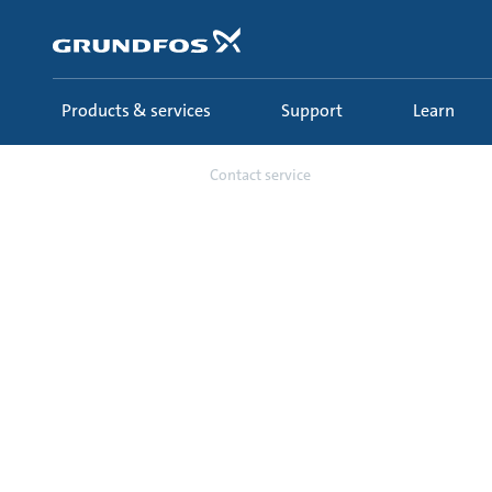
Skip
to
main
content
Products & services
Support
Learn
Support
Contact service