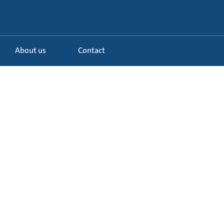
About us
Contact