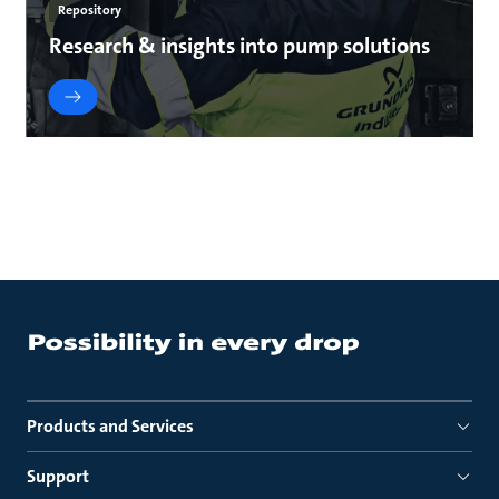
Repository
Research & insights into pump solutions
Products and Services
Support