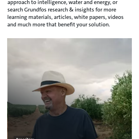
approach to intelligence, water and energy, or
search Grundfos research & insights for more
learning materials, articles, white papers, videos
and much more that benefit your solution.