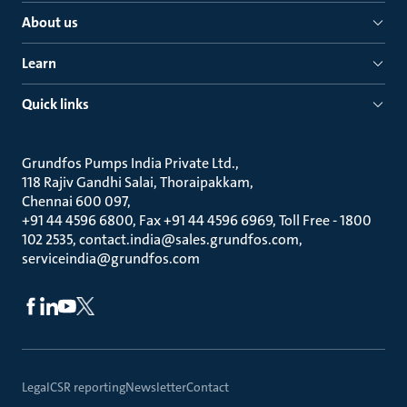
About us
Learn
Quick links
Grundfos Pumps India Private Ltd.
118 Rajiv Gandhi Salai, Thoraipakkam
Chennai 600 097
+91 44 4596 6800, Fax +91 44 4596 6969, Toll Free - 1800
102 2535, contact.india@sales.grundfos.com,
serviceindia@grundfos.com
Legal
CSR reporting
Newsletter
Contact