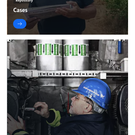
Repository
Cases