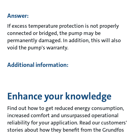
Answer:
If excess temperature protection is not properly
connected or bridged, the pump may be
permanently damaged. In addition, this will also
void the pump's warranty.
Additional information:
Enhance your knowledge
Find out how to get reduced energy consumption,
increased comfort and unsurpassed operational
reliability for your application. Read our customers'
stories about how they benefit from the Grundfos