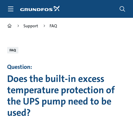
Skip
to
main
content
Support
FAQ
FAQ
Question:
Does the built-in excess
temperature protection of
the UPS pump need to be
used?