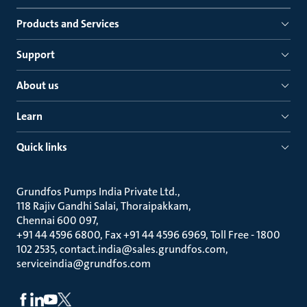
Products and Services
Support
About us
Learn
Quick links
Grundfos Pumps India Private Ltd.
118 Rajiv Gandhi Salai, Thoraipakkam
Chennai 600 097
+91 44 4596 6800, Fax +91 44 4596 6969, Toll Free - 1800
102 2535, contact.india@sales.grundfos.com,
serviceindia@grundfos.com