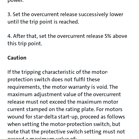
power.
3. Set the overcurrent release successively lower
until the trip point is reached.
4. After that, set the overcurrent release 5% above
this trip point.
Caution
If the tripping characteristic of the motor-
protection switch does not fulfil these
requirements, the motor warranty is void. The
maximum adjustment value of the overcurrent
release must not exceed the maximum motor
current stamped on the rating plate. For motors
wound for star-delta start-up, proceed as follows
when setting the motor-protection switch, but
note that the protective switch setting must not