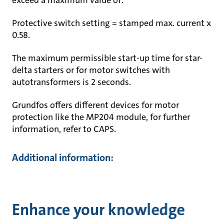
exceed a maximum value of:
Protective switch setting = stamped max. current x
0.58.
The maximum permissible start-up time for star-
delta starters or for motor switches with
autotransformers is 2 seconds.
Grundfos offers different devices for motor
protection like the MP204 module, for further
information, refer to CAPS.
Additional information:
Enhance your knowledge