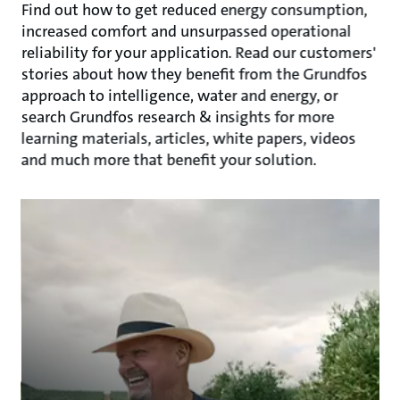
Find out how to get reduced energy consumption,
increased comfort and unsurpassed operational
reliability for your application. Read our customers'
stories about how they benefit from the Grundfos
approach to intelligence, water and energy, or
search Grundfos research & insights for more
learning materials, articles, white papers, videos
and much more that benefit your solution.