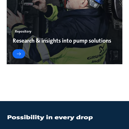
Repository
Research & insights into pump solutions