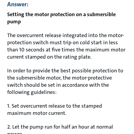
Answer:
Setting the motor protection on a submersible
pump
The overcurrent release integrated into the motor-
protection switch must trip on cold start in less
than 10 seconds at five times the maximum motor
current stamped on the rating plate.
In order to provide the best possible protection to
the submersible motor, the motor-protective
switch should be set in accordance with the
following guidelines:
1. Set overcurrent release to the stamped
maximum motor current.
2. Let the pump run for half an hour at normal