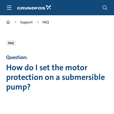
Skip
to
main
content
Support
FAQ
FAQ
Question:
How do I set the motor
protection on a submersible
pump?