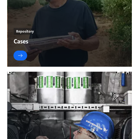
Repository
Cases