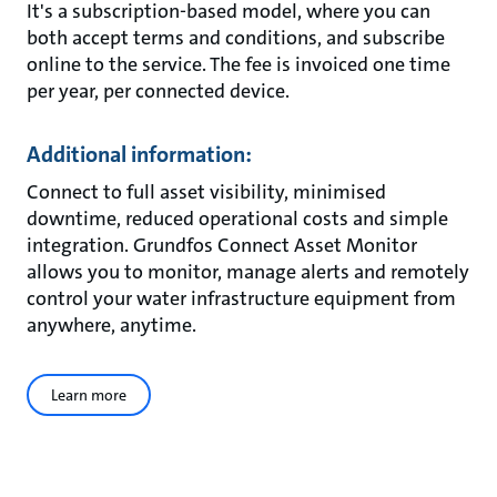
It's a subscription-based model, where you can
both accept terms and conditions, and subscribe
online to the service. The fee is invoiced one time
per year, per connected device.
Additional information:
Connect to full asset visibility, minimised
downtime, reduced operational costs and simple
integration. Grundfos Connect Asset Monitor
allows you to monitor, manage alerts and remotely
control your water infrastructure equipment from
anywhere, anytime.
Learn more