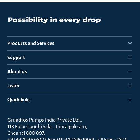
Products and Services
Support
About us
Learn
Quick links
Grundfos Pumps India Private Ltd.
118 Rajiv Gandhi Salai, Thoraipakkam
Chennai 600 097
+91 44 4596 6800, Fax +91 44 4596 6969, Toll Free - 1800