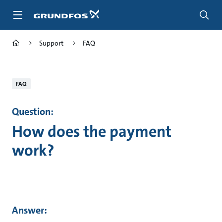
Skip
to
main
content
Support
FAQ
FAQ
Question:
How does the payment
work?
Answer: