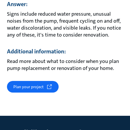
Answer:
Signs include reduced water pressure, unusual
noises from the pump, frequent cycling on and off,
water discoloration, and visible leaks. If you notice
any of these, it's time to consider renovation.
Additional information:
Read more about what to consider when you plan
pump replacement or renovation of your home.
Plan your project