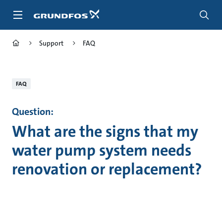
Skip
to
main
content
Support
FAQ
FAQ
Question:
What are the signs that my
water pump system needs
renovation or replacement?