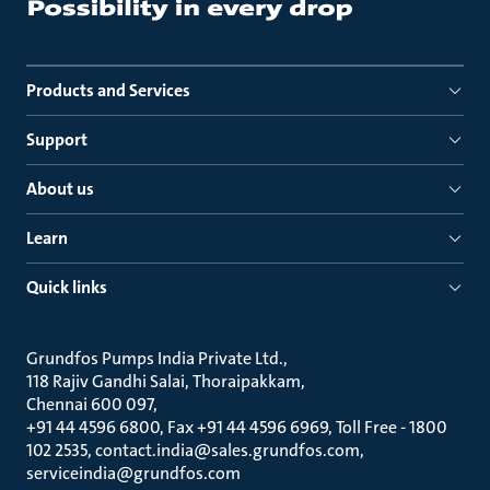
Products and Services
Support
About us
Learn
Quick links
Grundfos Pumps India Private Ltd.
118 Rajiv Gandhi Salai, Thoraipakkam
Chennai 600 097
+91 44 4596 6800, Fax +91 44 4596 6969, Toll Free - 1800
102 2535, contact.india@sales.grundfos.com,
serviceindia@grundfos.com