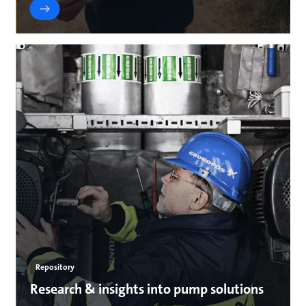
Repository
Research & insights into pump solutions