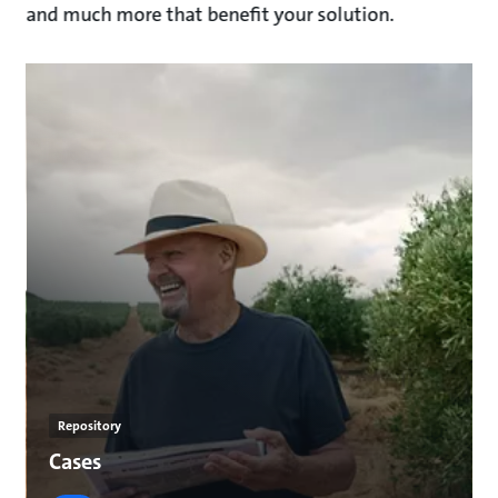
and much more that benefit your solution.
Repository
Cases