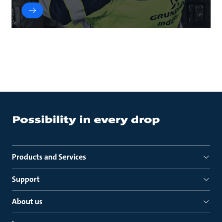
Products and Services
Support
About us