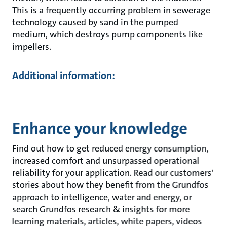
This is a frequently occurring problem in sewerage
technology caused by sand in the pumped
medium, which destroys pump components like
impellers.
Additional information:
Enhance your knowledge
Find out how to get reduced energy consumption,
increased comfort and unsurpassed operational
reliability for your application. Read our customers'
stories about how they benefit from the Grundfos
approach to intelligence, water and energy, or
search Grundfos research & insights for more
learning materials, articles, white papers, videos