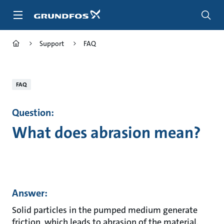
Skip
to
main
content
Support
FAQ
FAQ
Question:
What does abrasion mean?
Answer:
Solid particles in the pumped medium generate
friction, which leads to abrasion of the material.