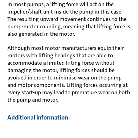
In most pumps, a lifting force will act on the
impeller/shaft unit inside the pump in this case.
The resulting upward movement continues to the
pump-motor coupling, meaning that lifting force is
also generated in the motor.
Although most motor manufacturers equip their
motors with lifting bearings that are able to
accommodate a limited lifting force without
damaging the motor, lifting forces should be
avoided in order to minimise wear on the pump
and motor components. Lifting forces occurring at
every start-up may lead to premature wear on both
the pump and motor.
Additional information: