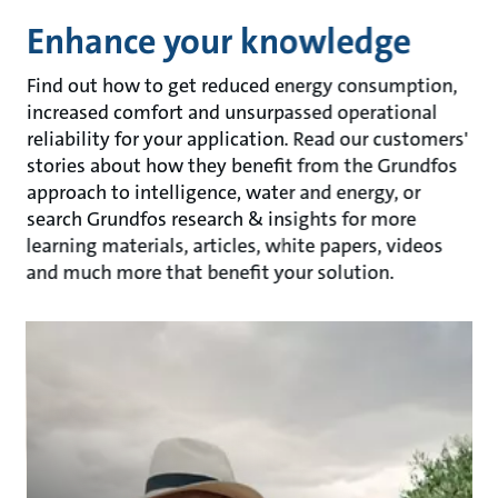
Enhance your knowledge
Find out how to get reduced energy consumption,
increased comfort and unsurpassed operational
reliability for your application. Read our customers'
stories about how they benefit from the Grundfos
approach to intelligence, water and energy, or
search Grundfos research & insights for more
learning materials, articles, white papers, videos
and much more that benefit your solution.