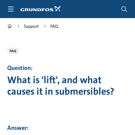
Skip
to
main
content
Support
FAQ
FAQ
Question:
What is 'lift', and what
causes it in submersibles?
Answer: