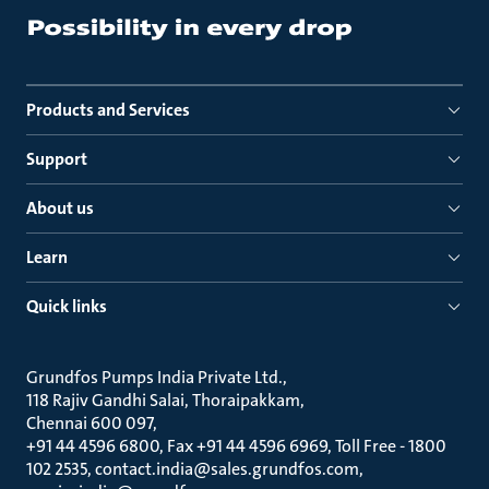
Products and Services
Support
About us
Learn
Quick links
Grundfos Pumps India Private Ltd.
118 Rajiv Gandhi Salai, Thoraipakkam
Chennai 600 097
+91 44 4596 6800, Fax +91 44 4596 6969, Toll Free - 1800
102 2535, contact.india@sales.grundfos.com,