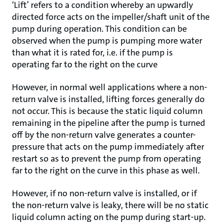
‘Lift’ refers to a condition whereby an upwardly
directed force acts on the impeller/shaft unit of the
pump during operation. This condition can be
observed when the pump is pumping more water
than what it is rated for, i.e. if the pump is
operating far to the right on the curve
However, in normal well applications where a non-
return valve is installed, lifting forces generally do
not occur. This is because the static liquid column
remaining in the pipeline after the pump is turned
off by the non-return valve generates a counter-
pressure that acts on the pump immediately after
restart so as to prevent the pump from operating
far to the right on the curve in this phase as well.
However, if no non-return valve is installed, or if
the non-return valve is leaky, there will be no static
liquid column acting on the pump during start-up.