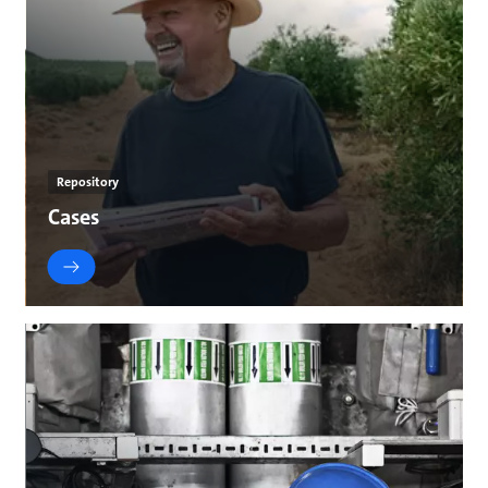
Repository
Cases