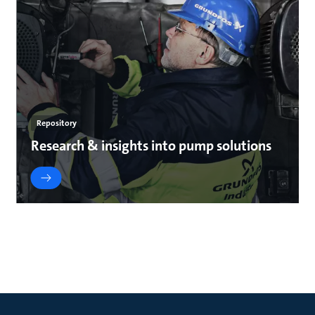
Repository
Research & insights into pump solutions