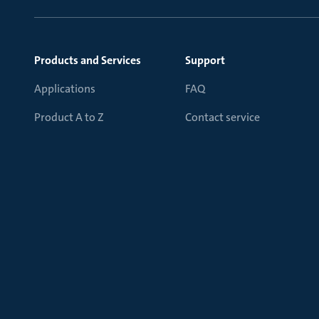
Products and Services
Support
Applications
FAQ
Product A to Z
Contact service