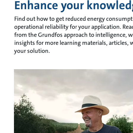
Enhance your knowled
Find out how to get reduced energy consumpt
operational reliability for your application. R
from the Grundfos approach to intelligence, w
insights for more learning materials, articles
your solution.