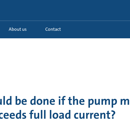
About us
Contact
ld be done if the pump m
ceeds full load current?