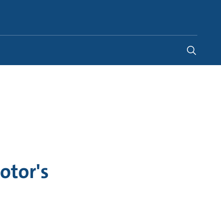
India
-
EN
otor's