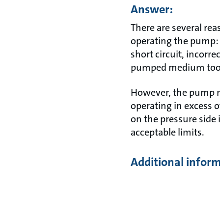
Answer:
There are several re
operating the pump: 
short circuit, incorre
pumped medium too h
However, the pump ma
operating in excess of
on the pressure side 
acceptable limits.
Additional infor