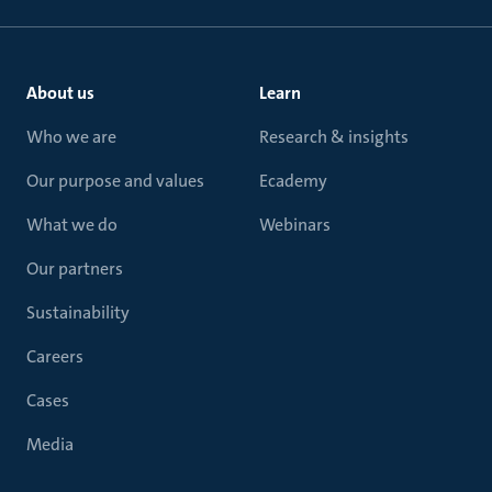
About us
Learn
Who we are
Research & insights
Our purpose and values
Ecademy
What we do
Webinars
Our partners
Sustainability
Careers
Cases
Media