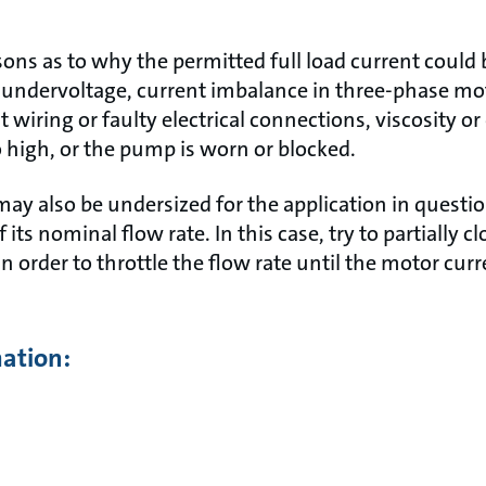
asons as to why the permitted full load current coul
undervoltage, current imbalance in three-phase mo
ct wiring or faulty electrical connections, viscosity or
igh, or the pump is worn or blocked.
y also be undersized for the application in questi
 its nominal flow rate. In this case, try to partially c
in order to throttle the flow rate until the motor curr
mation: