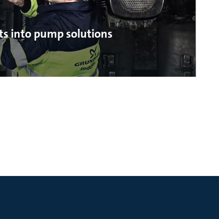
ts into pump solutions