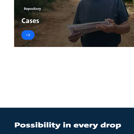
Repository
Cases