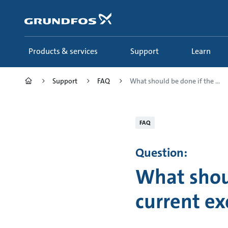
Skip
to
main
content
Products & services
Support
Learn
Support
FAQ
What should be done if the ...
FAQ
Question:
What shou
current ex