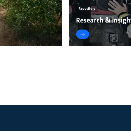
Repository
Research & insigh