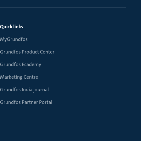
Quick links
MyGrundfos
Grundfos Product Center
Grundfos Ecademy
Marketing Centre
Grundfos India journal
Grundfos Partner Portal