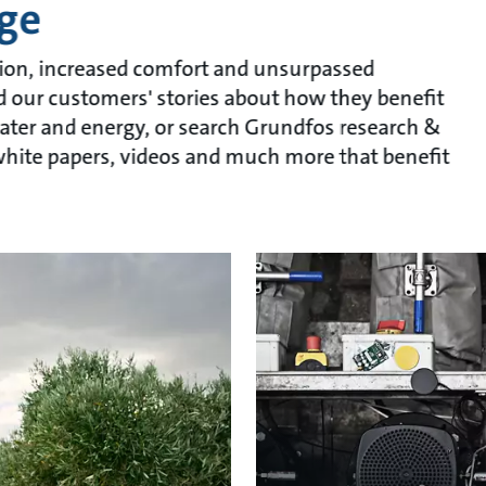
ge
ion, increased comfort and unsurpassed
ead our customers' stories about how they benefit
ater and energy, or search Grundfos research &
, white papers, videos and much more that benefit