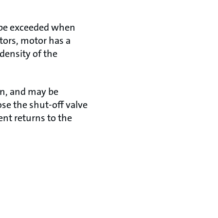
d be exceeded when
tors, motor has a
 density of the
on, and may be
lose the shut-off valve
ent returns to the