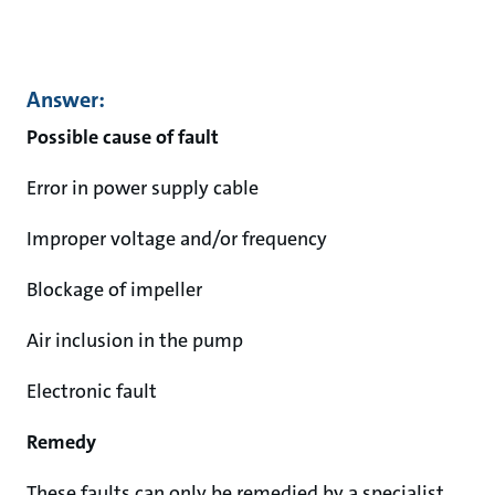
Answer:
Possible cause of fault
Error in power supply cable
Improper voltage and/or frequency
Blockage of impeller
Air inclusion in the pump
Electronic fault
Remedy
These faults can only be remedied by a specialist