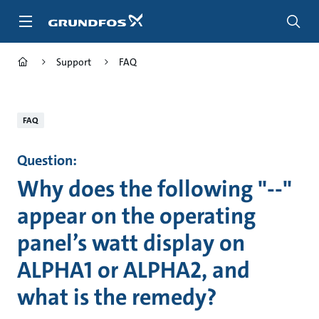
Skip
to
main
content
Support
FAQ
FAQ
Question:
Why does the following "--"
appear on the operating
panel’s watt display on
ALPHA1 or ALPHA2, and
what is the remedy?