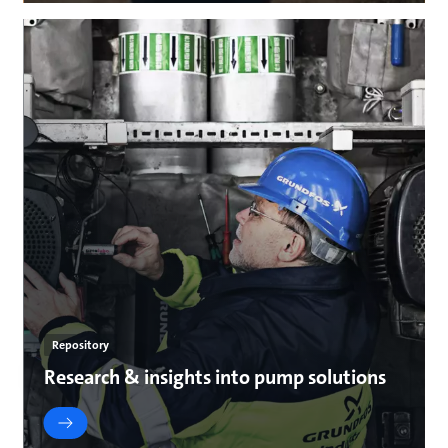
Repository
Research & insights into pump solutions