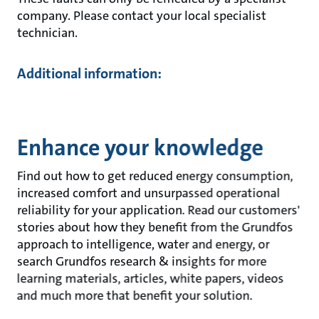
company. Please contact your local specialist
technician.
Additional information:
Enhance your knowledge
Find out how to get reduced energy consumption,
increased comfort and unsurpassed operational
reliability for your application. Read our customers'
stories about how they benefit from the Grundfos
approach to intelligence, water and energy, or
search Grundfos research & insights for more
learning materials, articles, white papers, videos
and much more that benefit your solution.