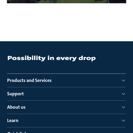
Products and Services
Support
About us
Learn