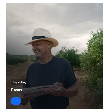
Repository
Cases