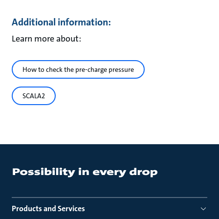
Additional information:
Learn more about:
How to check the pre-charge pressure
SCALA2
Products and Services