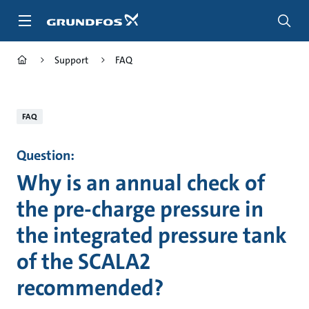
Skip
to
main
content
Support
FAQ
FAQ
Question:
Why is an annual check of
the pre-charge pressure in
the integrated pressure tank
of the SCALA2
recommended?