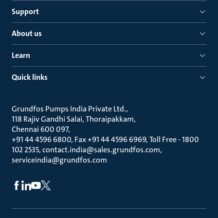
Support
About us
Learn
Quick links
Grundfos Pumps India Private Ltd.
118 Rajiv Gandhi Salai, Thoraipakkam
Chennai 600 097
+91 44 4596 6800, Fax +91 44 4596 6969, Toll Free - 1800
102 2535, contact.india@sales.grundfos.com,
serviceindia@grundfos.com