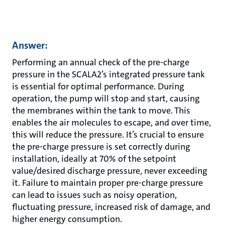
Answer:
Performing an annual check of the pre-charge
pressure in the SCALA2’s integrated pressure tank
is essential for optimal performance. During
operation, the pump will stop and start, causing
the membranes within the tank to move. This
enables the air molecules to escape, and over time,
this will reduce the pressure. It’s crucial to ensure
the pre-charge pressure is set correctly during
installation, ideally at 70% of the setpoint
value/desired discharge pressure, never exceeding
it. Failure to maintain proper pre-charge pressure
can lead to issues such as noisy operation,
fluctuating pressure, increased risk of damage, and
higher energy consumption.