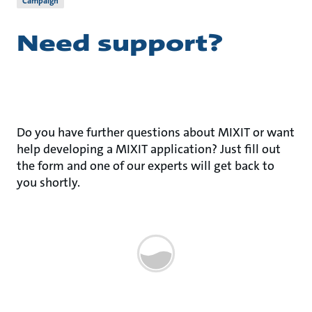
Campaign
Need support?
Do you have further questions about MIXIT or want
help developing a MIXIT application? Just fill out
the form and one of our experts will get back to
you shortly.