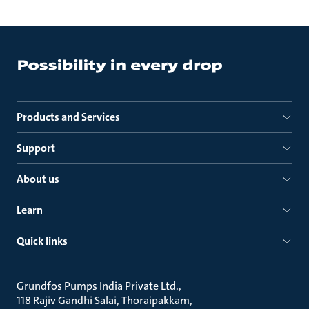
Products and Services
Support
About us
Learn
Quick links
Grundfos Pumps India Private Ltd.
118 Rajiv Gandhi Salai, Thoraipakkam