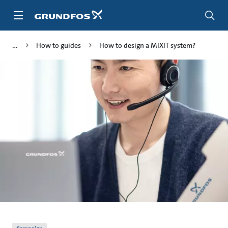
Skip
to
main
content
How to guides
How to design a MIXIT system?