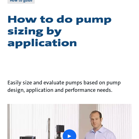
How to guide
How to do pump
sizing by
application
Easily size and evaluate pumps based on pump
design, application and performance needs.
play