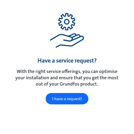
Have a service request?
With the right service offerings, you can optimise
your installation and ensure that you get the most
out of your Grundfos product.
I have a request!