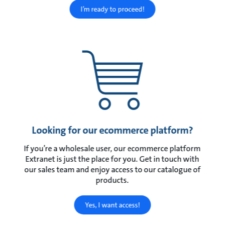
I’m ready to proceed!
Looking for our ecommerce platform?
If you’re a wholesale user, our ecommerce platform
Extranet is just the place for you. Get in touch with
our sales team and enjoy access to our catalogue of
products.
Yes, I want access!