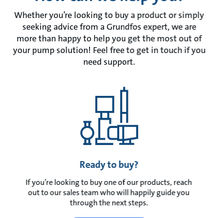
Whether you’re looking to buy a product or simply
seeking advice from a Grundfos expert, we are
more than happy to help you get the most out of
your pump solution! Feel free to get in touch if you
need support.
Ready to buy?
If you’re looking to buy one of our products, reach
out to our sales team who will happily guide you
through the next steps.