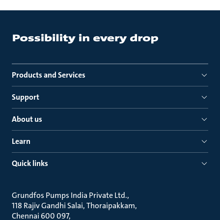
Products and Services
Support
About us
Learn
Quick links
Grundfos Pumps India Private Ltd.
118 Rajiv Gandhi Salai, Thoraipakkam
Chennai 600 097