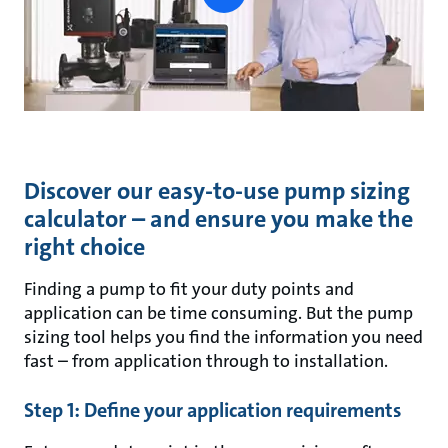
button
Discover our easy-to-use pump sizing
calculator – and ensure you make the
right choice
Finding a pump to fit your duty points and
application can be time consuming. But the pump
sizing tool helps you find the information you need
fast – from application through to installation.
Step 1: Define your application requirements