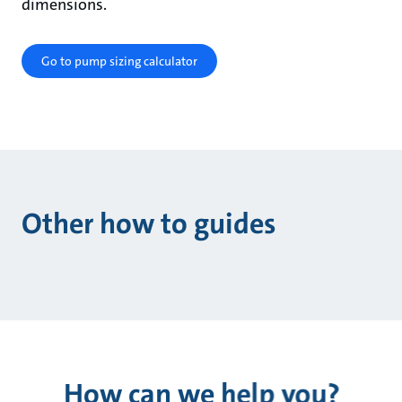
dimensions.
Go to pump sizing calculator
Other how to guides
How can we help you?