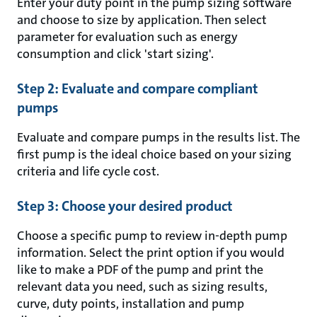
Enter your duty point in the pump sizing software
and choose to size by application. Then select
parameter for evaluation such as energy
consumption and click 'start sizing'.
Step 2: Evaluate and compare compliant
pumps
Evaluate and compare pumps in the results list. The
first pump is the ideal choice based on your sizing
criteria and life cycle cost.
Step 3: Choose your desired product
Choose a specific pump to review in-depth pump
information. Select the print option if you would
like to make a PDF of the pump and print the
relevant data you need, such as sizing results,
curve, duty points, installation and pump