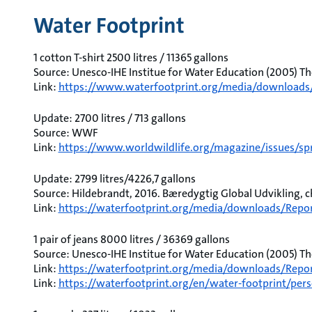
Water Footprint
1 cotton T-shirt 2500 litres / 11365 gallons
Source: Unesco-IHE Institue for Water Education (2005) Th
Link:
https://www.waterfootprint.org/media/downloads
Update: 2700 litres / 713 gallons
Source: WWF
Link:
https://www.worldwildlife.org/magazine/issues/spr
Update: 2799 litres/4226,7 gallons
Source: Hildebrandt, 2016. Bæredygtig Global Udvikling, ch.
Link:
https://waterfootprint.org/media/downloads/Repo
1 pair of jeans 8000 litres / 36369 gallons
Source: Unesco-IHE Institue for Water Education (2005) Th
Link:
https://waterfootprint.org/media/downloads/Repor
Link:
https://waterfootprint.org/en/water-footprint/pers