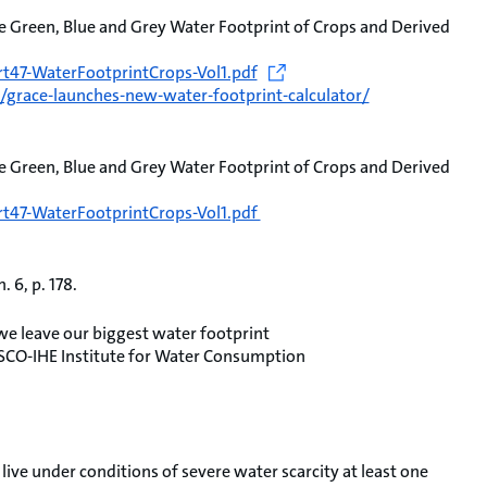
e Green, Blue and Grey Water Footprint of Crops and Derived
t47-WaterFootprintCrops-Vol1.pdf
grace-launches-new-water-footprint-calculator/
e Green, Blue and Grey Water Footprint of Crops and Derived
t47-WaterFootprintCrops-Vol1.pdf
 6, p. 178.
 leave our biggest water footprint
SCO-IHE Institute for Water Consumption
live under conditions of severe water scarcity at least one