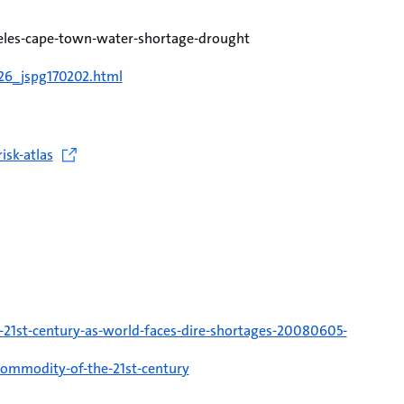
eles-cape-town-water-shortage-drought
126_jspg170202.html
isk-atlas
21st-century-as-world-faces-dire-shortages-20080605-
-commodity-of-the-21st-century