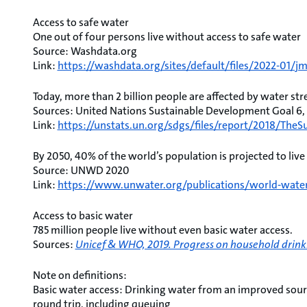
Access to safe water
One out of four persons live without access to safe water
Source: Washdata.org
Link:
https://washdata.org/sites/default/files/2022-01/j
Today, more than 2 billion people are affected by water str
Sources: United Nations Sustainable Development Goal 6
Link:
https://unstats.un.org/sdgs/files/report/2018/Th
By 2050, 40% of the world’s population is projected to live
Source: UNWD 2020
Link:
https://www.unwater.org/publications/world-wate
Access to basic water
785 million people live without even basic water access.
Sources:
Unicef & WHO, 2019. Progress on household drinki
Note on definitions:
Basic water access: Drinking water from an improved sourc
round trip, including queuing