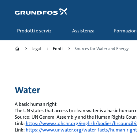
Salta
al
contenuto
principale
Prodotti e servizi
Assistenza
Formazion
Legal
Fonti
Sources for Water and Energy
Water
A basic human right
The UN states that access to clean water is a basic human r
Source: UN General Assembly and the Human Rights Counci
Link:
https://www2.ohchr.org/english/bodies/hrcouncil/d
Link:
https://www.unwater.org/water-facts/human-right