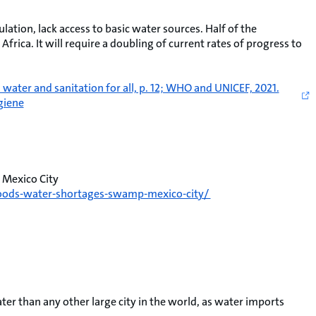
lation, lack access to basic water sources. Half of the
Africa. It will require a doubling of current rates of progress to
ter and sanitation for all, p. 12; WHO and UNICEF, 2021.
giene
 Mexico City
floods-water-shortages-swamp-mexico-city/
er than any other large city in the world, as water imports