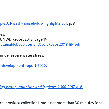
mp-2021-wash-households-highlights.pdf
, p. 8
ess.
, UNWD Report 2018, page 14
eSustainableDevelopmentGoalsReport2018-EN.pdf
 under severe water stress.
r-development-report-2020/
ng water, sanitation and hygiene. 2000-2017, p. 6
e, provided collection time is not more than 30 minutes for a