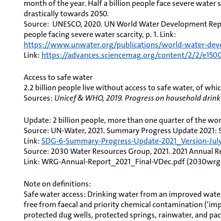
month of the year. Half a billion people face severe water 
drastically towards 2050.
Source: UNESCO, 2020. UN World Water Development Repor
people facing severe water scarcity, p. 1. Link:
https://www.unwater.org/publications/world-water-dev
Link:
https://advances.sciencemag.org/content/2/2/e150
Access to safe water
2.2 billion people live without access to safe water, of whi
Sources:
Unicef & WHO, 2019. Progress on household drinki
Update: 2 billion people, more than one quarter of the wor
Source: UN-Water, 2021. Summary Progress Update 2021: SDG
Link:
SDG-6-Summary-Progress-Update-2021_Version-July-
Source: 2030 Water Resources Group, 2021. 2021 Annual Rep
Link: WRG-Annual-Report_2021_Final-VDec.pdf (2030wrg
Note on definitions:
Safe water access: Drinking water from an improved water
free from faecal and priority chemical contamination (‘imp
protected dug wells, protected springs, rainwater, and pac