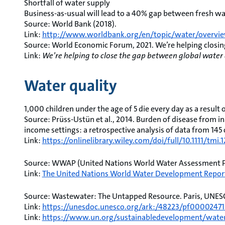
Shortfall of water supply
Business-as-usual will lead to a 40% gap between fresh 
Source: World Bank (2018).
Link:
http://www.worldbank.org/en/topic/water/overvi
Source: World Economic Forum, 2021. We’re helping closi
Link:
We’re helping to close the gap between global wat
Water quality
1,000 children under the age of 5 die every day as a result
Source: Prüss-Ustün et al., 2014. Burden of disease from i
income settings: a retrospective analysis of data from 145 c
Link:
https://onlinelibrary.wiley.com/doi/full/10.1111/tmi.
Source: WWAP (United Nations World Water Assessment 
Link:
The United Nations World Water Development Report
Source: Wastewater: The Untapped Resource. Paris, UNES
Link:
https://unesdoc.unesco.org/ark:/48223/pf00002471
Link:
https://www.un.org/sustainabledevelopment/water