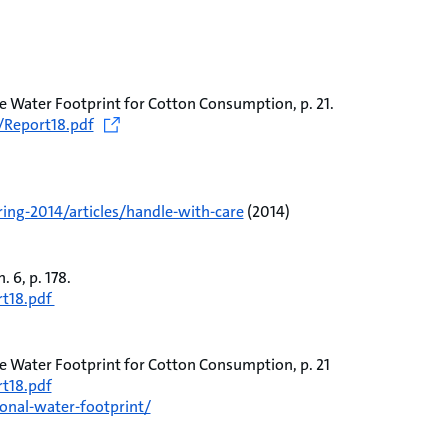
e Water Footprint for Cotton Consumption, p. 21.
/Report18.pdf
ing-2014/articles/handle-with-care
(2014)
 6, p. 178.
rt18.pdf
e Water Footprint for Cotton Consumption, p. 21
t18.pdf
onal-water-footprint/