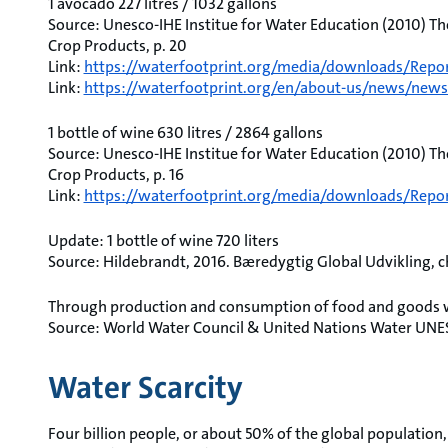
1 avocado 227 litres / 1032 gallons
Source: Unesco-IHE Institue for Water Education (2010) Th
Crop Products, p. 20
Link:
https://waterfootprint.org/media/downloads/Repor
Link:
https://waterfootprint.org/en/about-us/news/news/
1 bottle of wine 630 litres / 2864 gallons
Source: Unesco-IHE Institue for Water Education (2010) Th
Crop Products, p. 16
Link:
https://waterfootprint.org/media/downloads/Repor
Update: 1 bottle of wine 720 liters
Source: Hildebrandt, 2016. Bæredygtig Global Udvikling, ch.
Through production and consumption of food and goods we
Source: World Water Council & United Nations Water UNE
Water Scarcity
Four billion people, or about 50% of the global population, 