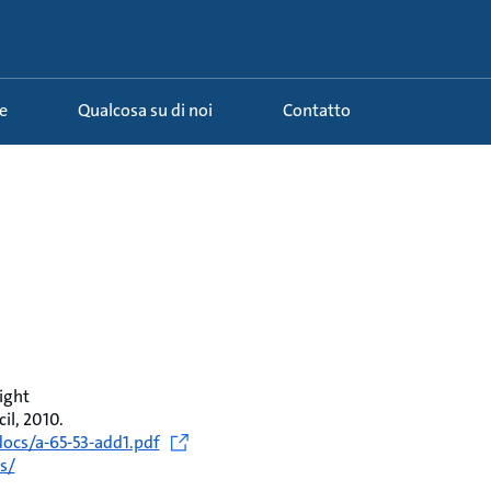
e
Qualcosa su di noi
Contatto
ight
l, 2010.
ocs/a-65-53-add1.pdf
s/