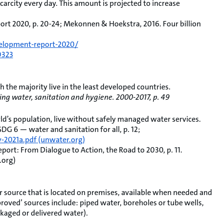
scarcity every day. This amount is projected to increase
t 2020, p. 20-24; Mekonnen & Hoekstra, 2016. Four billion
elopment-report-2020/
0323
ch the majority live in the least developed countries.
ng water, sanitation and hygiene. 2000-2017, p. 49
ld’s population, live without safely managed water services.
 6 — water and sanitation for all, p. 12;
2021a.pdf (unwater.org)
ort: From Dialogue to Action, the Road to 2030, p. 11.
.org)
 source that is located on premises, available when needed and
roved’ sources include: piped water, boreholes or tube wells,
kaged or delivered water).