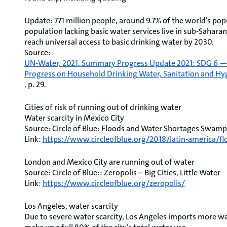
Update: 771 million people, around 9.7% of the world’s popu
population lacking basic water services live in sub-Saharan 
reach universal access to basic drinking water by 2030.
Source:
UN-Water, 2021. Summary Progress Update 2021: SDG 6 — wa
Progress on Household Drinking Water, Sanitation and Hy
, p. 29.
Cities of risk of running out of drinking water
Water scarcity in Mexico City
Source: Circle of Blue: Floods and Water Shortages Swamp
Link:
https://www.circleofblue.org/2018/latin-america/
London and Mexico City are running out of water
Source: Circle of Blue:: Zeropolis – Big Cities, Little Water
Link:
https://www.circleofblue.org/zeropolis/
Los Angeles, water scarcity
Due to severe water scarcity, Los Angeles imports more wat