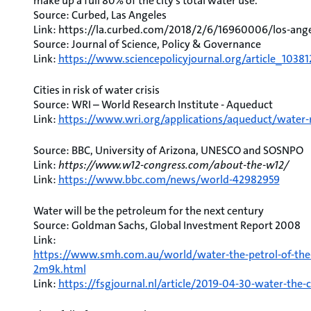
make up a full 80% of the city’s total water use.
Source: Curbed, Las Angeles
Link: https://la.curbed.com/2018/2/6/16960006/los-ang
Source: Journal of Science, Policy & Governance
Link:
https://www.sciencepolicyjournal.org/article_1038
Cities in risk of water crisis
Source: WRI – World Research Institute - Aqueduct
Link:
https://www.wri.org/applications/aqueduct/water-r
Source: BBC, University of Arizona, UNESCO and SOSNPO
Link:
https://www.w12-congress.com/about-the-w12/
Link:
https://www.bbc.com/news/world-42982959
Water will be the petroleum for the next century
Source: Goldman Sachs, Global Investment Report 2008
Link:
https://www.smh.com.au/world/water-the-petrol-of-the-
2m9k.html
Link:
https://fsgjournal.nl/article/2019-04-30-water-the