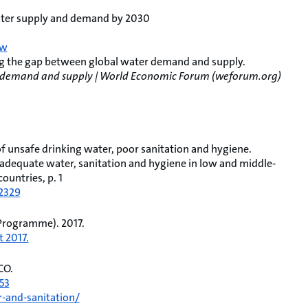
water supply and demand by 2030
ew
ng the gap between global water demand and supply.
er demand and supply | World Economic Forum (weforum.org)
 of unsafe drinking water, poor sanitation and hygiene.
nadequate water, sanitation and hygiene in low and middle‐
ountries, p. 1
12329
Programme). 2017.
 2017.
CO.
53
-and-sanitation/